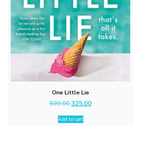
One Little Lie
Original
Current
599.00
325.00
price
price
was:
is:
Add to cart
₹599.00.
₹325.00.