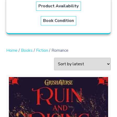
Product Availability
Book Condition
Home
/
Books
/
Fiction
/ Romance