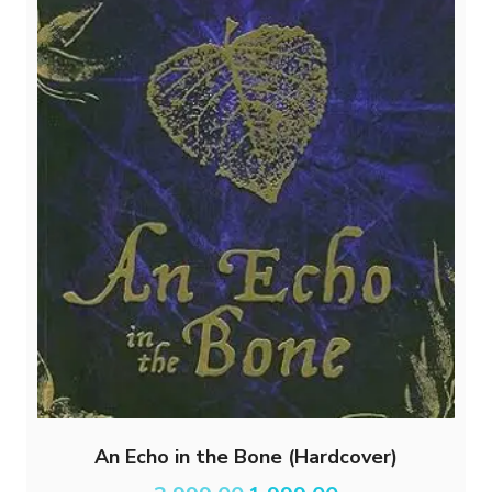
An Echo in the Bone (Hardcover)
Original
Current