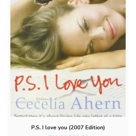
P.S. I love you (2007 Edition)