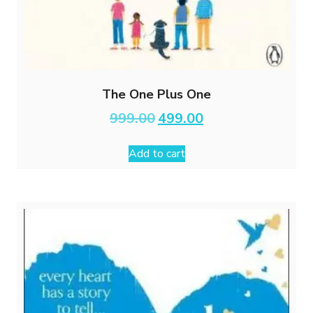
The One Plus One
Original
Current
999.00
499.00
price
price
was:
is:
Add to cart
₹999.00.
₹499.00.