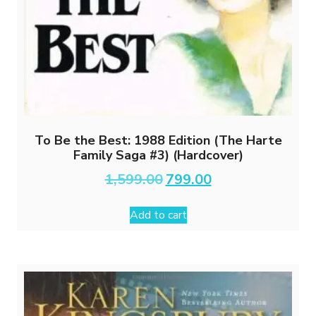
To Be the Best: 1988 Edition (The Harte
Family Saga #3) (Hardcover)
Original
Current
1,599.00
799.00
price
price
was:
is:
Add to cart
₹1,599.00.
₹799.00.