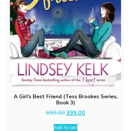
A Girl’s Best Friend (Tess Brookes Series,
Book 3)
Original
Current
699.00
399.00
price
price
was:
is:
Add to cart
₹699.00.
₹399.00.