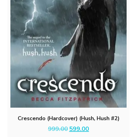
Crescendo (Hardcover) (Hush, Hush #2)
Original
Current
999.00
599.00
price
price