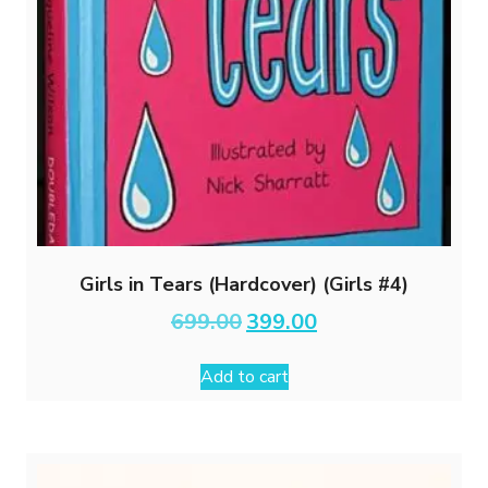
Girls in Tears (Hardcover) (Girls #4)
Original
Current
699.00
399.00
price
price
was:
is:
Add to cart
₹699.00.
₹399.00.