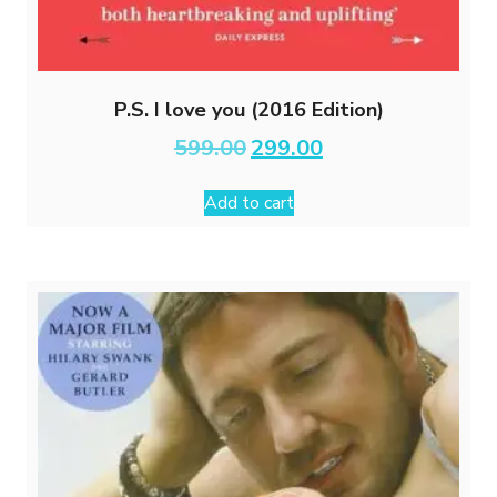
P.S. I love you (2016 Edition)
Original
Current
599.00
299.00
price
price
was:
is:
Add to cart
₹599.00.
₹299.00.