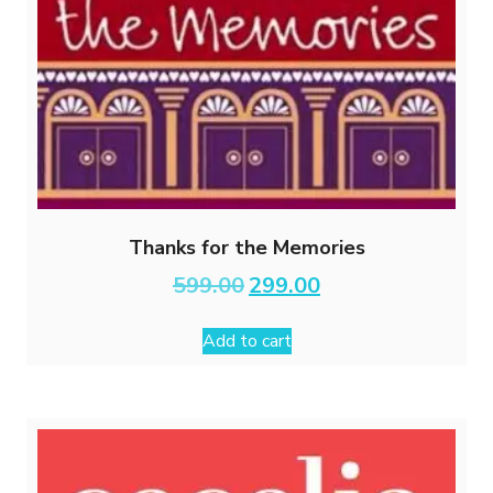
Thanks for the Memories
Original
Current
599.00
299.00
price
price
was:
is:
Add to cart
₹599.00.
₹299.00.