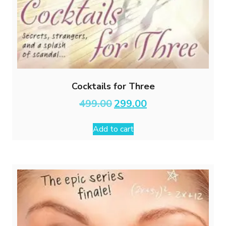
Cocktails for Three
Original
Current
499.00
299.00
price
price
was:
is:
Add to cart
₹499.00.
₹299.00.