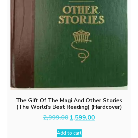
The Gift Of The Magi And Other Stories
(The World’s Best Reading) (Hardcover)
Original
Current
2,999.00
1,599.00
price
price
was:
is:
Add to cart
₹2,999.00.
₹1,599.00.