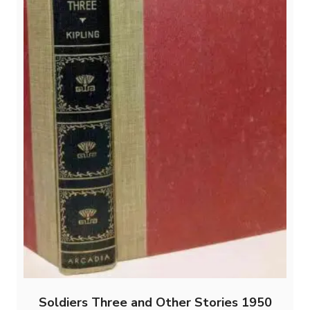
Soldiers Three and Other Stories 1950