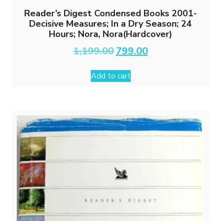
Reader’s Digest Condensed Books 2001-
Decisive Measures; In a Dry Season; 24
Hours; Nora, Nora(Hardcover)
Original
Current
1,199.00
799.00
price
price
was:
is:
Add to cart
₹1,199.00.
₹799.00.