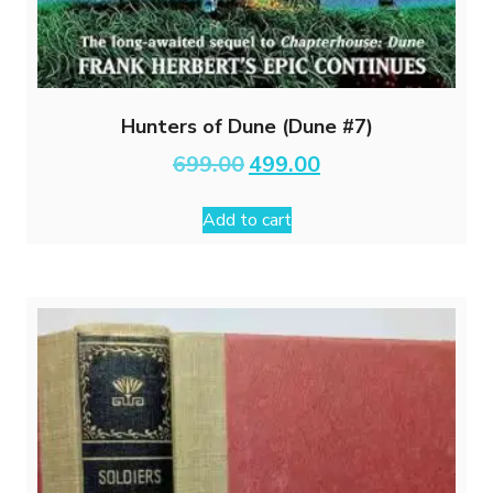
Hunters of Dune (Dune #7)
Original
Current
699.00
499.00
price
price
was:
is:
Add to cart
₹699.00.
₹499.00.