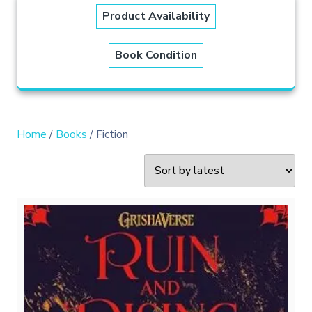
Product Availability
Book Condition
Home
/
Books
/ Fiction