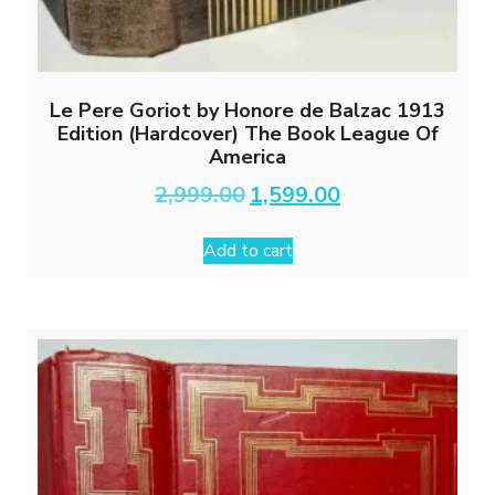
Le Pere Goriot by Honore de Balzac 1913
Edition (Hardcover) The Book League Of
America
Original
Current
2,999.00
1,599.00
price
price
was:
is:
Add to cart
₹2,999.00.
₹1,599.00.