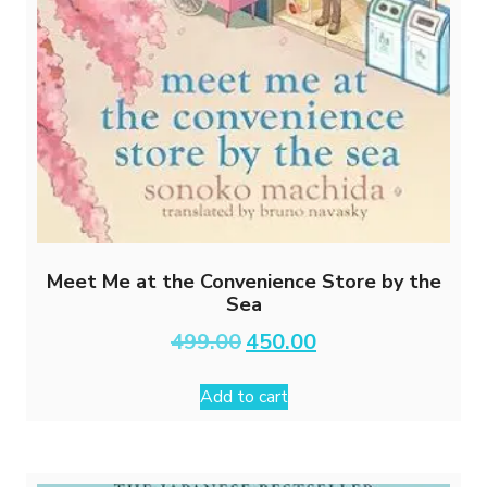
Meet Me at the Convenience Store by the
Sea
Original
Current
499.00
450.00
price
price
was:
is:
Add to cart
₹499.00.
₹450.00.