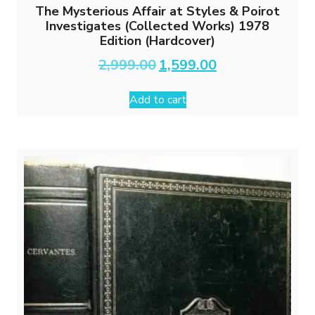
The Mysterious Affair at Styles & Poirot
Investigates (Collected Works) 1978
Edition (Hardcover)
Original
Current
2,999.00
1,599.00
price
price
was:
is:
Add to cart
₹2,999.00.
₹1,599.00.