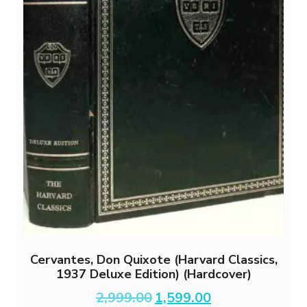
Cervantes, Don Quixote (Harvard Classics,
1937 Deluxe Edition) (Hardcover)
Original
Current
2,999.00
1,599.00