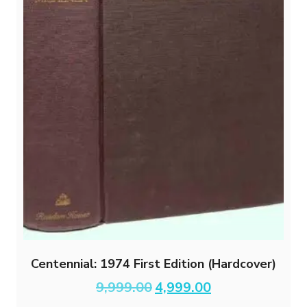
Centennial: 1974 First Edition (Hardcover)
Original
Current
9,999.00
4,999.00
price
price