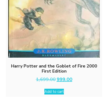
Harry Potter and the Goblet of Fire 2000
First Edition
Original
Current
1,699.00
999.00
price
price
was:
is:
Add to cart
₹1,699.00.
₹999.00.