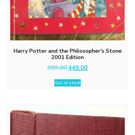
Harry Potter and the Philosopher’s Stone
2001 Edition
Original
Current
999.00
449.00
price
price
was:
is:
Out of stock
₹999.00.
₹449.00.