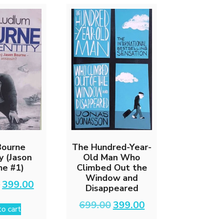
Bourne
The Hundred-Year-
y (Jason
Old Man Who
ne #1)
Climbed Out the
Window and
Original
Current
0
399.00
Disappeared
price
price
was:
is:
Original
Current
699.00
399.00
o cart
₹799.00.
₹399.00.
price
price