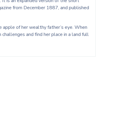
 It is an expanded version of the short
Magazine from December 1887, and published
 the apple of her wealthy father’s eye. When
challenges and find her place in a land full