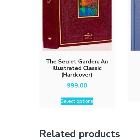
The Secret Garden: An
Illustrated Classic
(Hardcover)
999.00
This
Select options
product
has
multiple
variants.
Related products
The