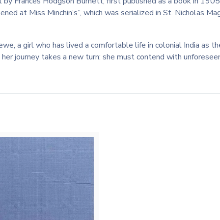
vel by Frances Hodgson Burnett, first published as a book in 1905.
ened at Miss Minchin’s”, which was serialized in St. Nicholas 
ewe, a girl who has lived a comfortable life in colonial India as
, her journey takes a new turn: she must contend with unforeseen 