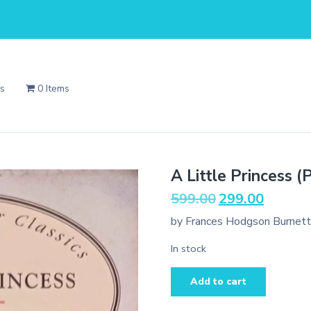
Us
0 Items
A Little Princess (
Original
Current
599.00
299.00
price
price
by Frances Hodgson Burnett
was:
is:
₹599.00.
₹299.00.
In stock
A
Add to cart
Little
Princess