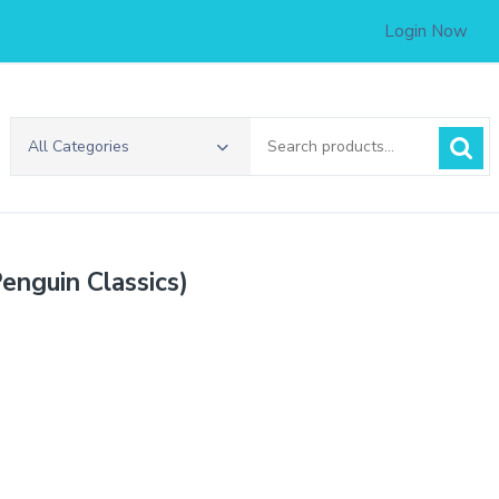
Login Now
Search
All Categories
for:
Penguin Classics)