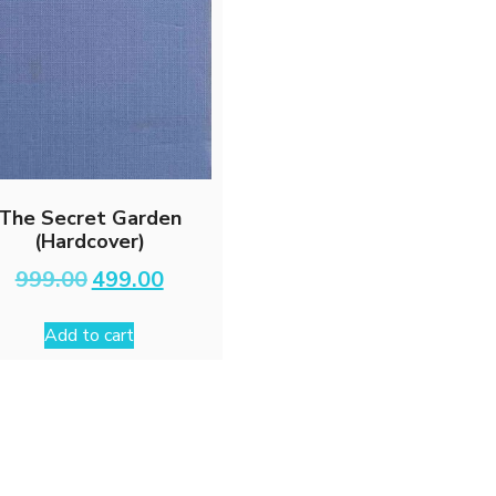
The Secret Garden
(Hardcover)
Original
Current
999.00
499.00
price
price
was:
is:
Add to cart
₹999.00.
₹499.00.