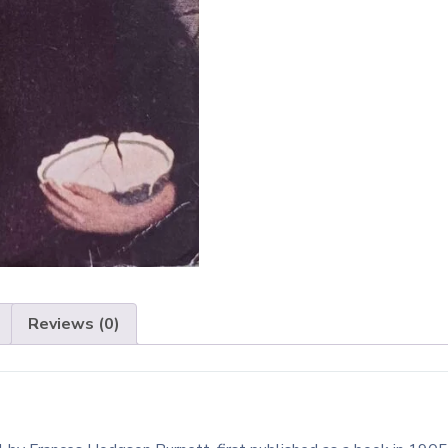
Reviews (0)