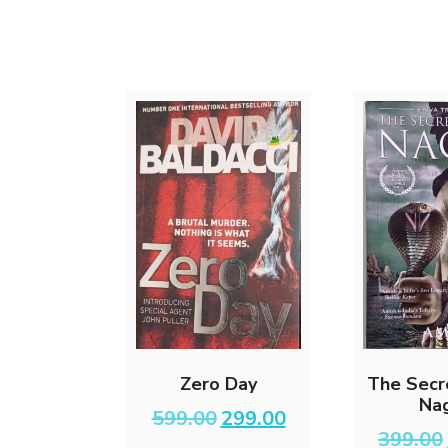
Zero Day
The Secr
Na
Original
Current
599.00
299.00
price
price
399.00