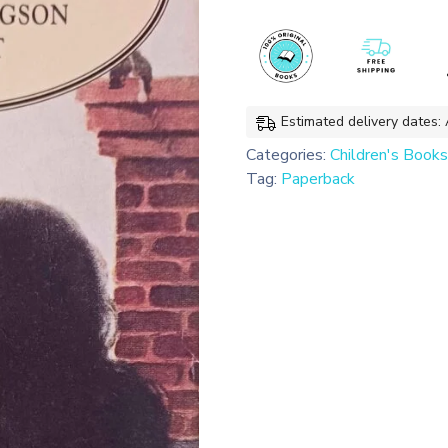
(Penguin
Classics)
quantity
Estimated delivery dates:
Categories:
Children's Books
Tag:
Paperback