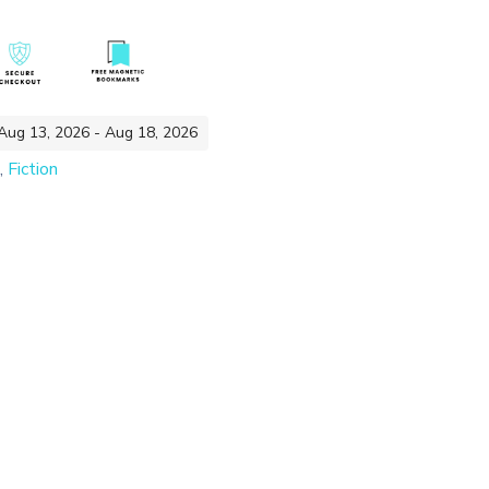
 Aug 13, 2026 - Aug 18, 2026
,
Fiction