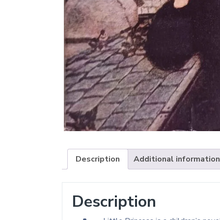
Description
Additional information
Description