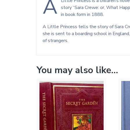
A
Little Princess is a children’s no
story “Sara Crewe: or, What Happ
in book form in 1888.
A Little Princess tells the story of Sara Cr
she is sent to a boarding school in England
of strangers.
You may also like…