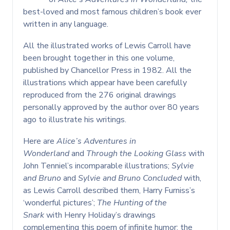
best-loved and most famous children’s book ever
written in any language.
All the illustrated works of Lewis Carroll have
been brought together in this one volume,
published by Chancellor Press in 1982. All the
illustrations which appear have been carefully
reproduced from the 276 original drawings
personally approved by the author over 80 years
ago to illustrate his writings.
Here are
Alice’s Adventures in
Wonderland
and
Through the Looking Glass
with
John Tenniel’s incomparable illustrations;
Sylvie
and Bruno
and
Sylvie and Bruno Concluded
with,
as Lewis Carroll described them, Harry Furniss’s
‘wonderful pictures’;
The Hunting of the
Snark
with Henry Holiday’s drawings
complementing this poem of infinite humor; the