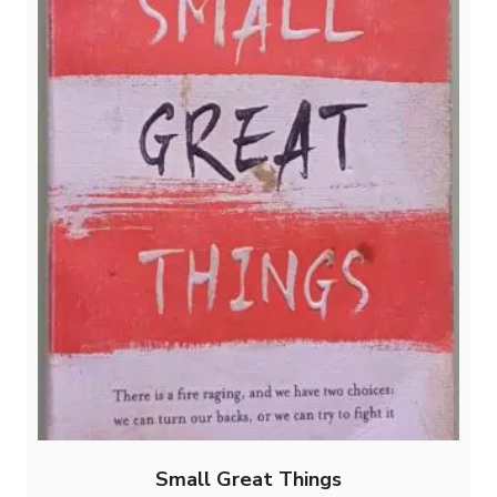
Small Great Things