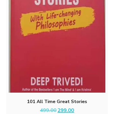
101 All Time Great Stories
Original
Current
499.00
299.00
price
price