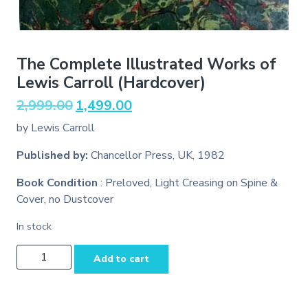
The Complete Illustrated Works of
Lewis Carroll (Hardcover)
Original
Current
2,999.00
1,499.00
price
price
by Lewis Carroll
was:
is:
₹2,999.00.
₹1,499.00.
Published by:
Chancellor Press, UK, 1982
Book Condition
: Preloved, Light Creasing on Spine &
Cover, no Dustcover
In stock
The
Add to cart
Complete
Illustrated
Works