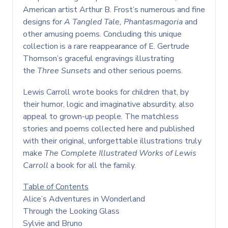
American artist Arthur B. Frost’s numerous and fine
designs for
A Tangled Tale,
Phantasmagoria
and
other amusing poems. Concluding this unique
collection is a rare reappearance of E. Gertrude
Thomson’s graceful engravings illustrating
the
Three Sunsets
and other serious poems.
Lewis Carroll wrote books for children that, by
their humor, logic and imaginative absurdity, also
appeal to grown-up people. The matchless
stories and poems collected here and published
with their original, unforgettable illustrations truly
make
The Complete Illustrated Works of Lewis
Carroll
a book for all the family.
Table of Contents
Alice’s Adventures in Wonderland
Through the Looking Glass
Sylvie and Bruno