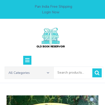
Skip
Pan India Free Shipping
to
Login Now
content
Search
All Categories
for: