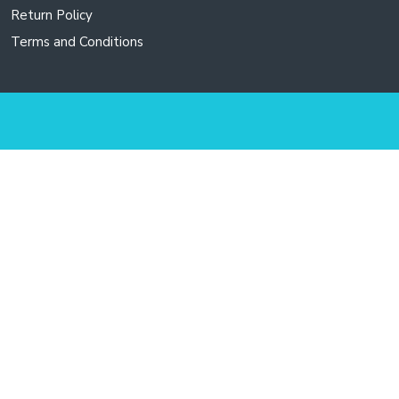
Return Policy
Terms and Conditions