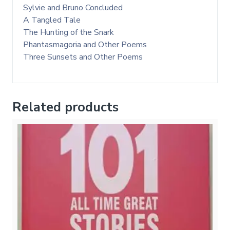
Sylvie and Bruno Concluded
A Tangled Tale
The Hunting of the Snark
Phantasmagoria and Other Poems
Three Sunsets and Other Poems
Related products