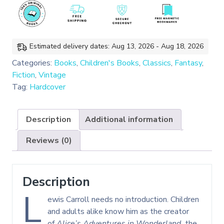
of
Lewis
Carroll
(Hardcover)
Estimated delivery dates: Aug 13, 2026 - Aug 18, 2026
quantity
Categories:
Books
,
Children's Books
,
Classics
,
Fantasy
,
Fiction
,
Vintage
Tag:
Hardcover
Description
Additional information
Reviews (0)
Description
L
ewis Carroll needs no introduction. Children
and adults alike know him as the creator
of
Alice’s Adventures in Wonderland,
the