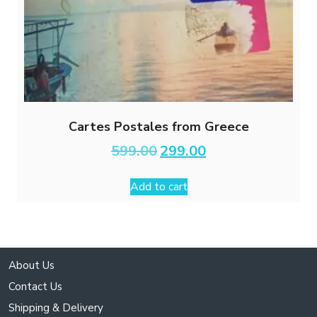
Cartes Postales from Greece
Original
Current
599.00
299.00
price
price
was:
is:
Add to cart
₹599.00.
₹299.00.
About Us
Contact Us
Shipping & Delivery