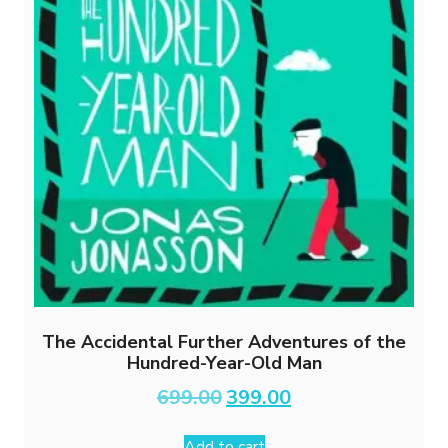
The Accidental Further Adventures of the
Hundred-Year-Old Man
Original
Current
699.00
399.00
price
price
was:
is:
Add to cart