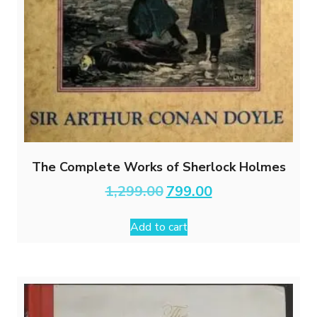
The Complete Works of Sherlock Holmes
Original
Current
1,299.00
799.00
price
price
was:
is:
Add to cart
₹1,299.00.
₹799.00.