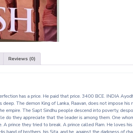
Reviews (0)
rfection has a price. He paid that price. 3400 BCE. INDIA Ayodh
ns deep. The demon King of Lanka, Raavan, does not impose his r
the empire. The Sapt Sindhu people descend into poverty, despon
ttle do they appreciate that the leader is among them. One who
. A prince they tried to break. A prince called Ram. He loves hi
is band of brothers, his Sita, and he, against the darkness of ch