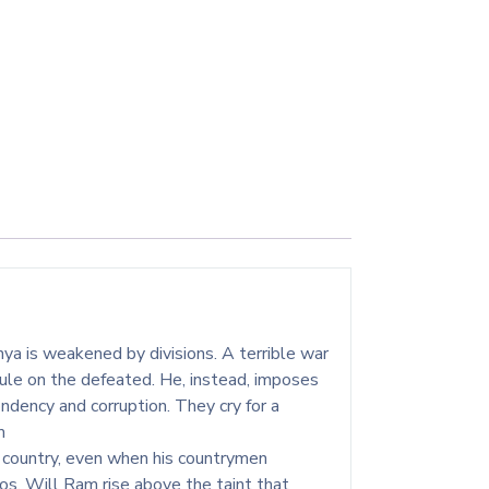
ya is weakened by divisions. A terrible war
ule on the defeated. He, instead, imposes
dency and corruption. They cry for a
m
s country, even when his countrymen
aos. Will Ram rise above the taint that