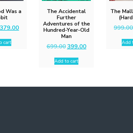
d Was a
The Accidental
The Mall
bit
Further
(Hard
Adventures of the
Original
Current
379.00
999.0
Hundred-Year-Old
price
price
Man
was:
is:
o cart
Add t
₹599.00.
₹379.00.
Original
Current
699.00
399.00
price
price
was:
is:
Add to cart
₹699.00.
₹399.00.