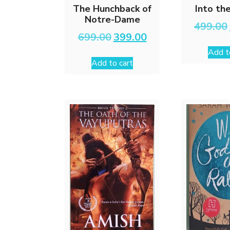
The Hunchback of
Into th
Notre-Dame
499.00
Original
Current
699.00
399.00
price
price
Add t
was:
is:
Add to cart
₹699.00.
₹399.00.