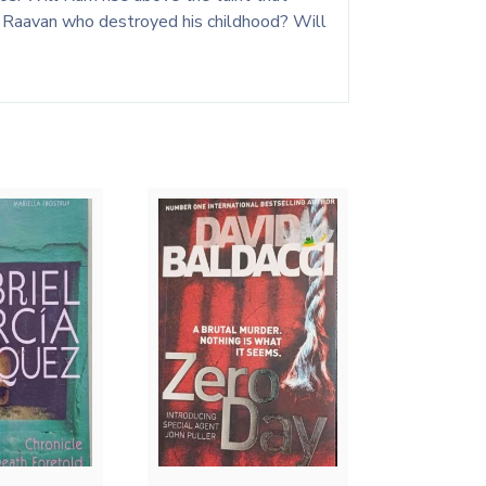
rd Raavan who destroyed his childhood? Will