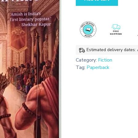
-
Scion
Of
Ikshvaku
quantity
Estimated delivery dates:
Category:
Fiction
Tag:
Paperback