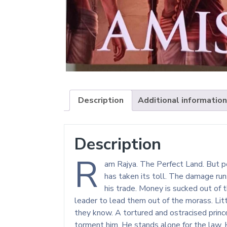
Description
Additional information
Description
R
am Rajya. The Perfect Land. But pe
has taken its toll. The damage ru
his trade. Money is sucked out of 
leader to lead them out of the morass. Li
they know. A tortured and ostracised prince
torment him. He stands alone for the law. H