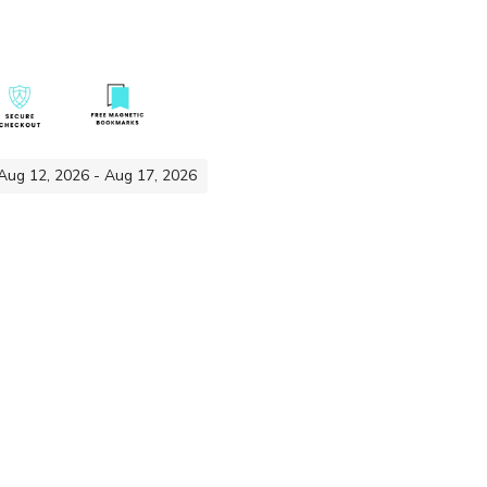
 Aug 12, 2026 - Aug 17, 2026