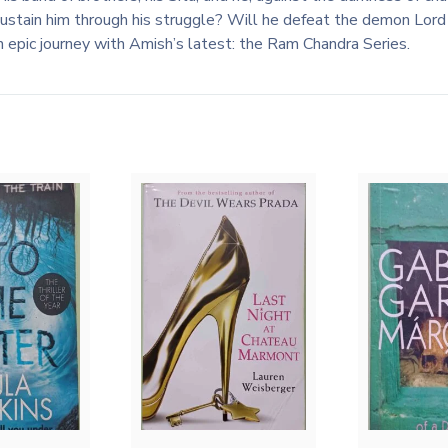
 sustain him through his struggle? Will he defeat the demon Lo
an epic journey with Amish’s latest: the Ram Chandra Series.