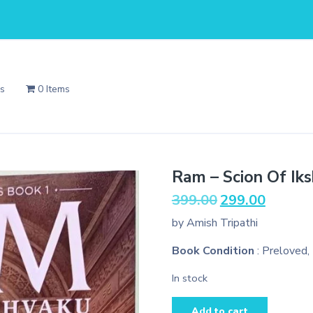
Us
0 Items
Ram – Scion Of Ik
Original
Current
399.00
299.00
price
price
by Amish Tripathi
was:
is:
₹399.00.
₹299.00.
Book Condition
: Preloved,
In stock
Ram
Add to cart