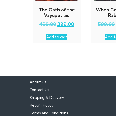
The Oath of the
When Go
Vayuputras
Rab
Original
Current
499.00
399.00
599.00
price
price
was:
is:
Add to cart
Add t
₹499.00.
₹399.00.
About Us
Contact Us
Shipping & Delivery
Return Policy
Terms and Conditions