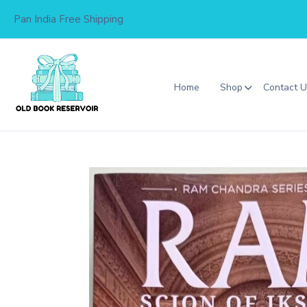
Skip
Pan India Free Shipping
to
content
Home
Shop
Contact 