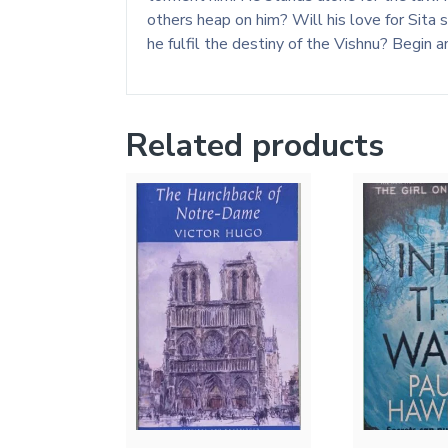
others heap on him? Will his love for Sita
he fulfil the destiny of the Vishnu? Begin 
Related products