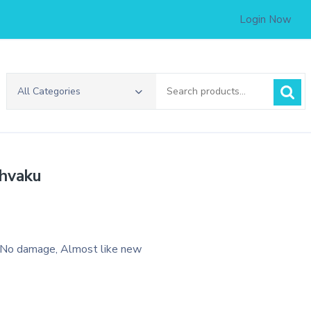
Login Now
Search
All Categories
for:
shvaku
 No damage, Almost like new