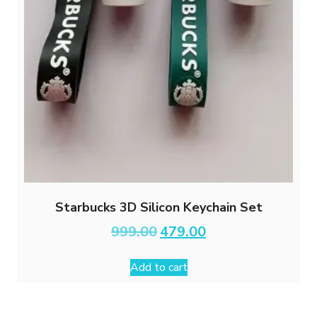
Starbucks 3D Silicon Keychain Set
Original
Current
999.00
479.00
price
price
was:
is:
Add to cart
₹999.00.
₹479.00.