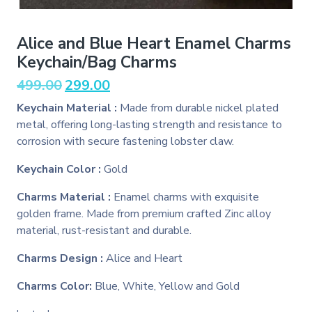
Alice and Blue Heart Enamel Charms
Keychain/Bag Charms
Original
Current
499.00
299.00
price
price
Keychain Material :
Made from durable nickel plated
was:
is:
metal, offering long-lasting strength and resistance to
₹499.00.
₹299.00.
corrosion with secure fastening lobster claw.
Keychain Color :
Gold
Charms Material :
Enamel charms with exquisite
golden frame. Made from premium crafted Zinc alloy
material, rust-resistant and durable.
Charms Design :
Alice and Heart
Charms Color:
Blue, White, Yellow and Gold