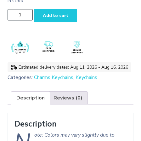
In stock
Alice and
Add to cart
Blue
Heart
Enamel
Charms
Keychain/Bag
Charms
quantity
Estimated delivery dates: Aug 11, 2026 - Aug 16, 2026
Categories:
Charms Keychains
,
Keychains
Description
Reviews (0)
Description
ote: Colors may vary slightly due to