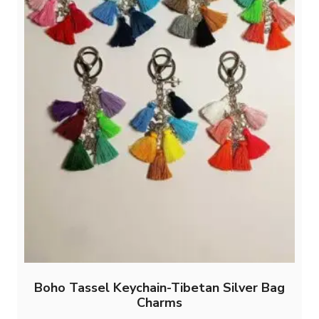
Boho Tassel Keychain-Tibetan Silver Bag
Charms