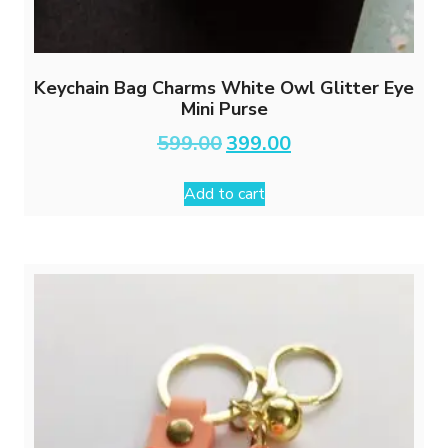
Keychain Bag Charms White Owl Glitter Eye
Mini Purse
Original
Current
599.00
399.00
price
price
was:
is:
Add to cart
₹599.00.
₹399.00.