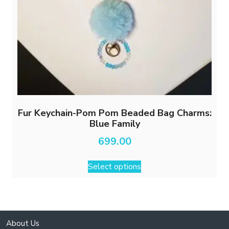
Fur Keychain-Pom Pom Beaded Bag Charms:
Blue Family
699.00
This
Select options
product
has
multiple
variants.
The
About Us