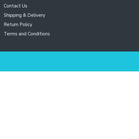
options
Contact Us
may
Shipping & Delivery
be
chosen
Return Policy
on
Terms and Conditions
the
product
page