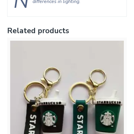
N
differences in lighting.
Related products