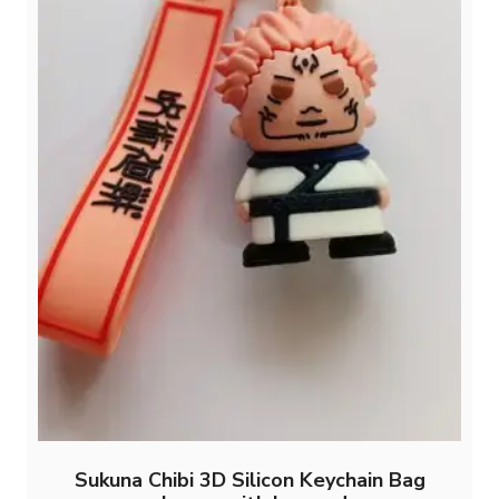
Sukuna Chibi 3D Silicon Keychain Bag