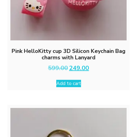
Pink HelloKitty cup 3D Silicon Keychain Bag
charms with Lanyard
Original
Current
599.00
249.00
price
price
was:
is:
Add to cart
₹599.00.
₹249.00.