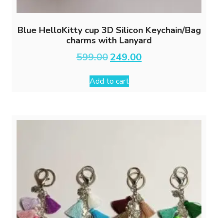
Blue HelloKitty cup 3D Silicon Keychain/Bag
charms with Lanyard
Original
Current
599.00
249.00
price
price
was:
is:
Add to cart
₹599.00.
₹249.00.