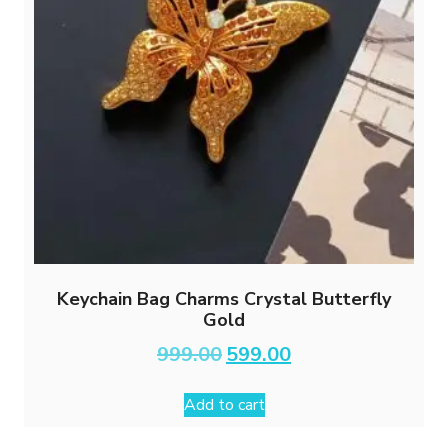
Keychain Bag Charms Crystal Butterfly
Gold
Original
Current
999.00
599.00
price
price
was:
is:
Add to cart
₹999.00.
₹599.00.