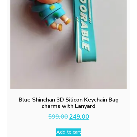
Blue Shinchan 3D Silicon Keychain Bag
charms with Lanyard
Original
Current
599.00
249.00
price
price
was:
is:
Add to cart
₹599.00.
₹249.00.