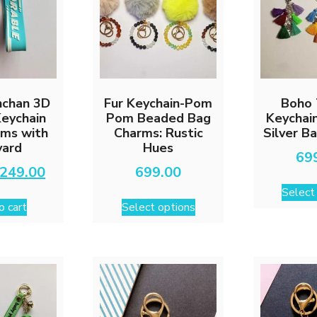
nchan 3D
Fur Keychain-Pom
Boho 
Keychain
Pom Beaded Bag
Keychai
rms with
Charms: Rustic
Silver B
yard
Hues
69
Original
Current
249.00
699.00
price
price
Select
This
was:
is:
o cart
Select options
₹599.00.
₹249.00.
product
has
multiple
variants.
The
options
may