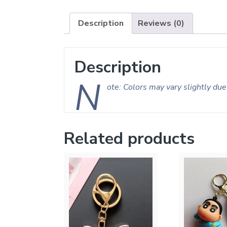
Description
Reviews (0)
Description
N
ote: Colors may vary slightly due 
Related products