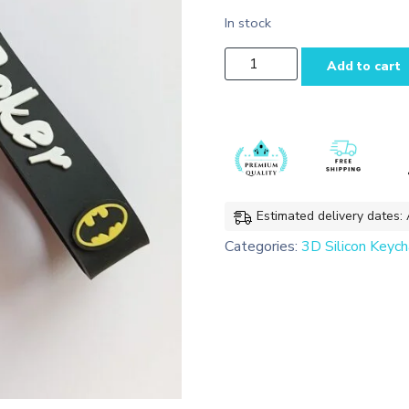
In stock
Batman
Add to cart
3D
Silicon Keychain
Bag
charms
with
Lanyard
quantity
Estimated delivery dates:
Categories:
3D Silicon Keych