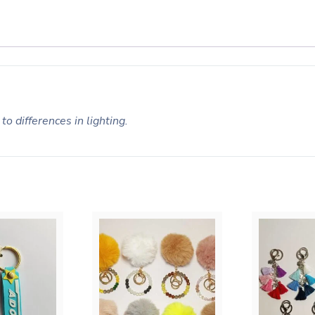
to differences in lighting.