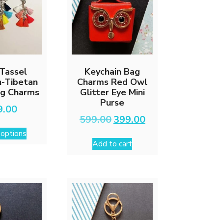
Tassel
Keychain Bag
n-Tibetan
Charms Red Owl
ag Charms
Glitter Eye Mini
Purse
9.00
Original
Current
599.00
399.00
This
price
price
 options
was:
is:
product
Add to cart
₹599.00.
₹399.00.
has
multiple
variants.
The
options
may
be