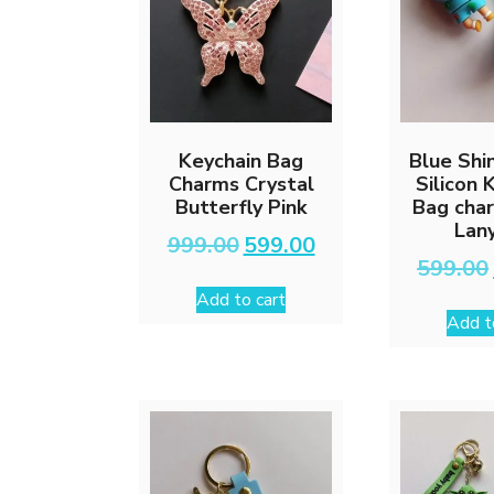
Keychain Bag
Blue Shi
Charms Crystal
Silicon 
Butterfly Pink
Bag cha
Lan
Original
Current
999.00
599.00
price
price
599.00
was:
is:
Add to cart
₹999.00.
₹599.00.
Add t