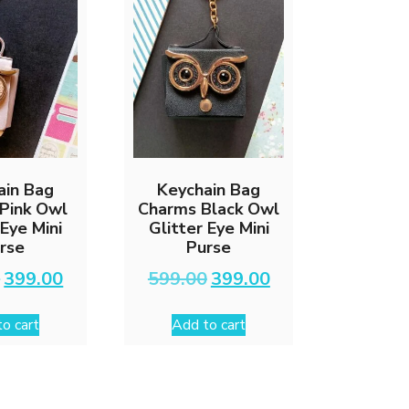
chosen
on
the
product
page
ain Bag
Keychain Bag
Pink Owl
Charms Black Owl
 Eye Mini
Glitter Eye Mini
rse
Purse
Original
Current
Original
Current
0
399.00
599.00
399.00
price
price
price
price
was:
is:
was:
is:
o cart
Add to cart
₹599.00.
₹399.00.
₹599.00.
₹399.00.