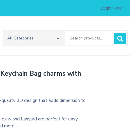
Login Now
Search
All Categories
for:
 Keychain Bag charms with
h-quality 3D design that adds dimension to
 claw and Lanyard are perfect for easy
nd more.