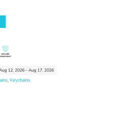
 Aug 12, 2026 - Aug 17, 2026
ains
,
Keychains