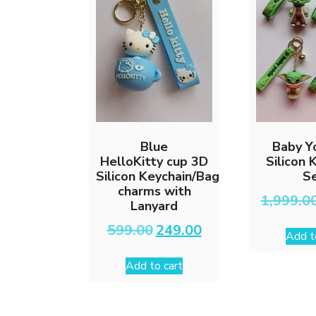
Blue
Baby Y
HelloKitty cup 3D
Silicon 
Silicon Keychain/Bag
S
charms with
1,999.0
Lanyard
Original
Current
599.00
249.00
Add t
price
price
was:
is:
Add to cart
₹599.00.
₹249.00.