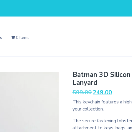
Us
0 Items
Batman 3D Silicon
Lanyard
Original
Current
599.00
249.00
price
price
This keychain features a hig
was:
is:
your collection.
₹599.00.
₹249.00.
The secure fastening lobster
attachment to keys, bags, a