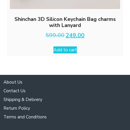
Shinchan 3D Silicon Keychain Bag charms
with Lanyard
Original
Current
599.00
249.00
price
price
was:
is:
Add to cart
₹599.00.
₹249.00.
About Us
Contact Us
Shipping & Delivery
Return Policy
Terms and Conditions