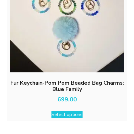
Fur Keychain-Pom Pom Beaded Bag Charms:
Blue Family
699.00
This
Select options
product
has
multiple