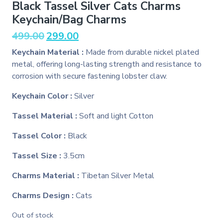
Black Tassel Silver Cats Charms
Keychain/Bag Charms
Original
Current
499.00
299.00
price
price
Keychain Material :
Made from durable nickel plated
was:
is:
metal, offering long-lasting strength and resistance to
₹499.00.
₹299.00.
corrosion with secure fastening lobster claw.
Keychain Color :
Silver
Tassel Material :
Soft and light Cotton
Tassel Color :
Black
Tassel Size :
3.5cm
Charms Material :
Tibetan Silver Metal
Charms Design :
Cats
Out of stock