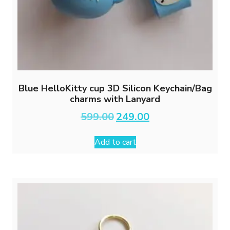
Blue HelloKitty cup 3D Silicon Keychain/Bag
charms with Lanyard
Original
Current
599.00
249.00
price
price
was:
is:
Add to cart
₹599.00.
₹249.00.