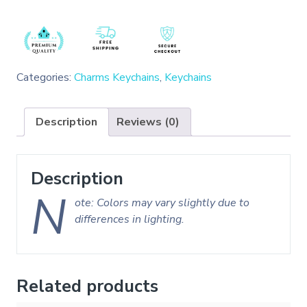
Categories:
Charms Keychains
,
Keychains
Description
Reviews (0)
Description
N
ote: Colors may vary slightly due to
differences in lighting.
Related products