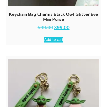
Keychain Bag Charms Black Owl Glitter Eye
Mini Purse
Original
Current
599.00
399.00
price
price
was:
is:
Add to cart
₹599.00.
₹399.00.