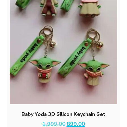
Baby Yoda 3D Silicon Keychain Set
Original
Current
1,999.00
899.00