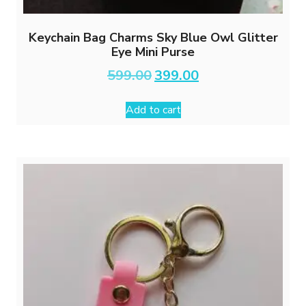
Keychain Bag Charms Sky Blue Owl Glitter
Eye Mini Purse
Original
Current
599.00
399.00
price
price
was:
is:
Add to cart
₹599.00.
₹399.00.