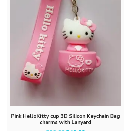
Pink HelloKitty cup 3D Silicon Keychain Bag
charms with Lanyard
Original
Current