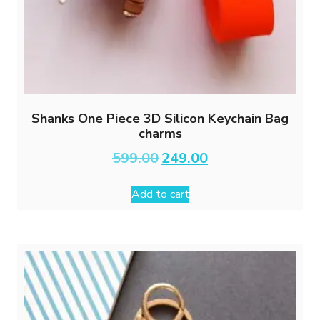
Shanks One Piece 3D Silicon Keychain Bag
charms
Original
Current
599.00
249.00
price
price
was:
is:
Add to cart
₹599.00.
₹249.00.