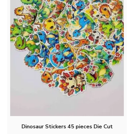
product
page
Dinosaur Stickers 45 pieces Die Cut