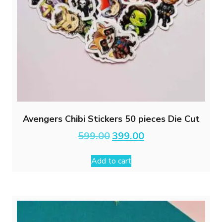
Avengers Chibi Stickers 50 pieces Die Cut
Original
Current
599.00
399.00
price
price
was:
is:
Add to cart
₹599.00.
₹399.00.