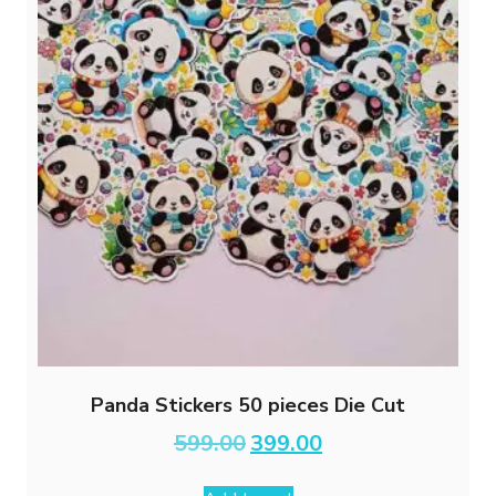
Panda Stickers 50 pieces Die Cut
Original
Current
599.00
399.00
price
price
was:
is: