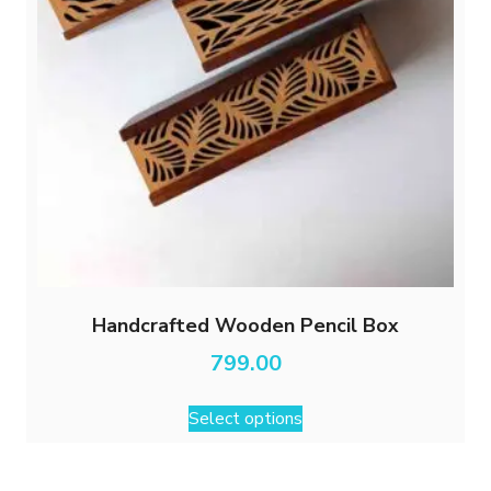
Handcrafted Wooden Pencil Box
799.00
This
Select options
product
has
multiple