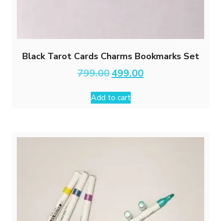
Black Tarot Cards Charms Bookmarks Set
Original
Current
799.00
499.00
price
price
was:
is:
Add to cart
₹799.00.
₹499.00.