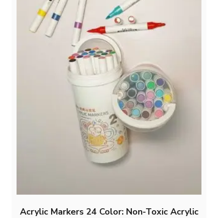
Acrylic Markers 24 Color: Non-Toxic Acrylic