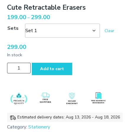
Cute Retractable Erasers
Price
199.00
299.00
–
range:
Sets
₹199.00
Clear
through
₹299.00
299.00
In stock
Cute
Add to cart
Retractable
Erasers
quantity
Estimated delivery dates: Aug 13, 2026 - Aug 18, 2026
Category:
Stationery