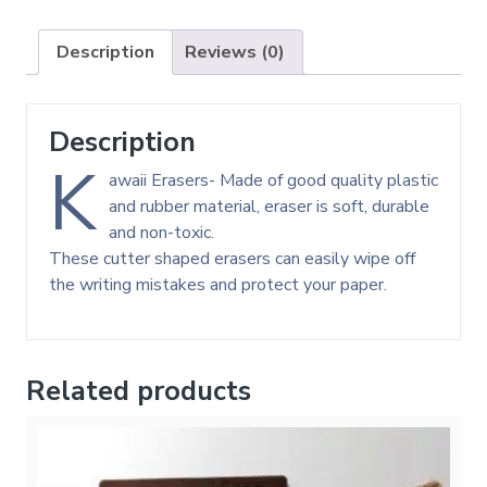
Description
Reviews (0)
Description
K
awaii Erasers- Made of good quality plastic
and rubber material, eraser is soft, durable
and non-toxic.
These cutter shaped erasers can easily wipe off
the writing mistakes and protect your paper.
Related products