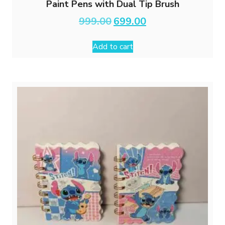
Paint Pens with Dual Tip Brush
Original
Current
999.00
699.00
price
price
was:
is:
Add to cart
₹999.00.
₹699.00.