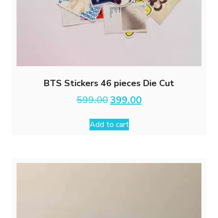
BTS Stickers 46 pieces Die Cut
Original
Current
599.00
399.00
price
price
was:
is:
Add to cart
₹599.00.
₹399.00.