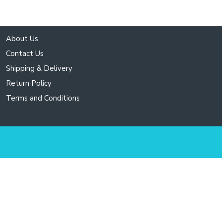
About Us
Contact Us
Shipping & Delivery
Return Policy
Terms and Conditions