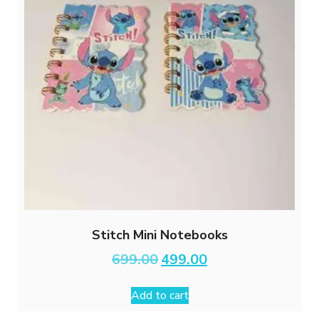
Stitch Mini Notebooks
Original
Current
699.00
499.00
price
price
was:
is:
Add to cart
₹699.00.
₹499.00.