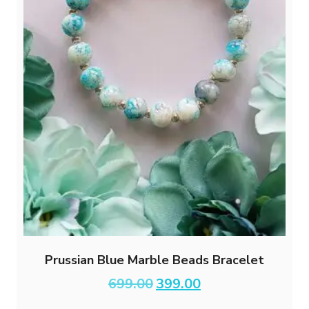
Prussian Blue Marble Beads Bracelet
Original
Current
699.00
399.00
price
price
was:
is: