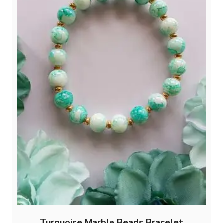
Turquoise Marble Beads Bracelet