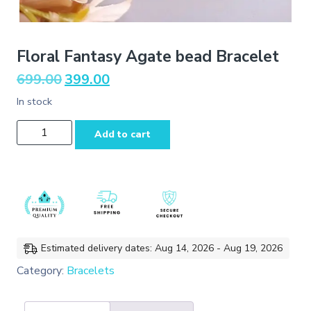
Floral Fantasy Agate bead Bracelet
Original
Current
699.00
399.00
price
price
In stock
was:
is:
₹699.00.
₹399.00.
Floral
Add to cart
Fantasy
Agate
bead
Bracelet
quantity
Estimated delivery dates: Aug 14, 2026 - Aug 19, 2026
Category:
Bracelets