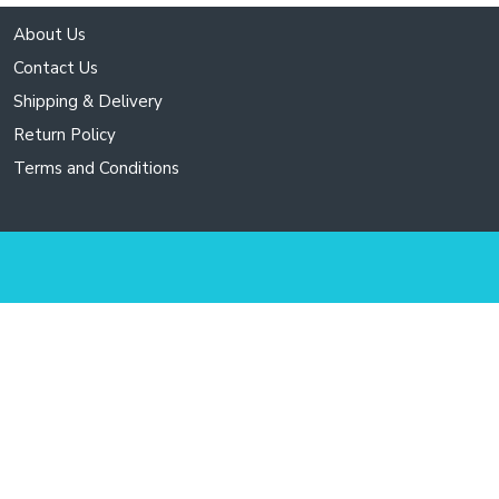
About Us
Contact Us
Shipping & Delivery
Return Policy
Terms and Conditions