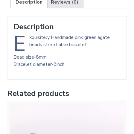
Description
Reviews (0)
Description
E
xquisitely Handmade pink green agate
beads stretchable bracelet
Bead size-8mm
Bracelet diameter-8inch
Related products