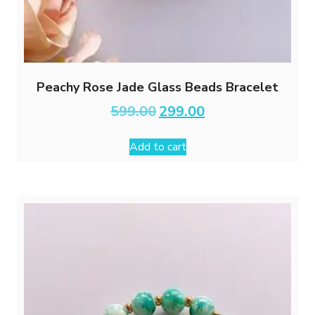
Peachy Rose Jade Glass Beads Bracelet
Original
Current
599.00
299.00
price
price
was:
is:
Add to cart
₹599.00.
₹299.00.