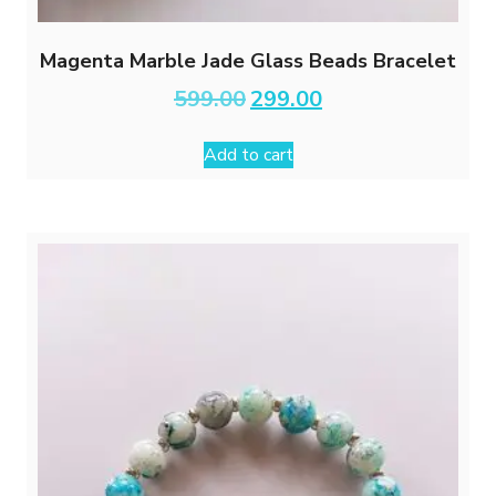
Magenta Marble Jade Glass Beads Bracelet
Original
Current
599.00
299.00
price
price
was:
is:
Add to cart
₹599.00.
₹299.00.