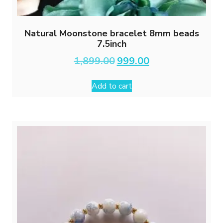
Natural Moonstone bracelet 8mm beads
7.5inch
Original
Current
1,899.00
999.00
price
price
was:
is:
Add to cart
₹1,899.00.
₹999.00.