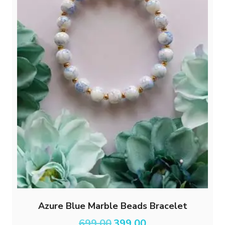
Azure Blue Marble Beads Bracelet
Original
Current
699.00
399.00