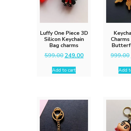
Luffy One Piece 3D
Keycha
Silicon Keychain
Charms 
Bag charms
Butterf
Original
Current
599.00
249.00
999.00
price
price
was:
is:
Add to cart
Add t
₹599.00.
₹249.00.