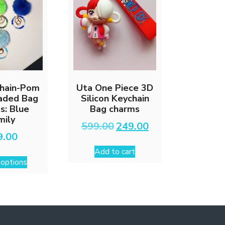
on
the
product
page
chain-Pom
Uta One Piece 3D
aded Bag
Silicon Keychain
s: Blue
Bag charms
mily
Original
Current
599.00
249.00
price
price
9.00
was:
is:
Add to cart
This
₹599.00.
₹249.00.
 options
product
has
multiple
variants.
The