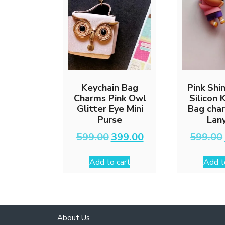
Keychain Bag
Pink Shi
Charms Pink Owl
Silicon 
Glitter Eye Mini
Bag cha
Purse
Lan
Original
Current
599.00
399.00
599.00
price
price
was:
is:
Add to cart
Add t
₹599.00.
₹399.00.
About Us