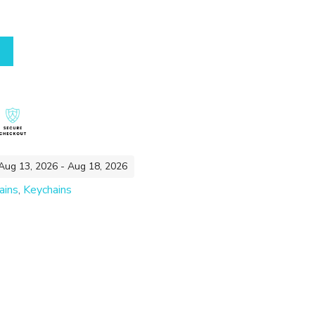
 Aug 13, 2026 - Aug 18, 2026
ains
,
Keychains