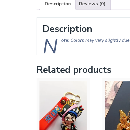
Description
Reviews (0)
Description
N
ote: Colors may vary slightly due 
Related products