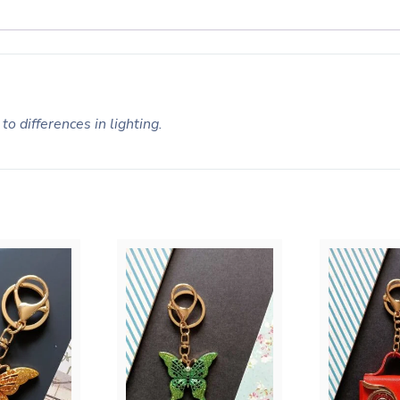
to differences in lighting.