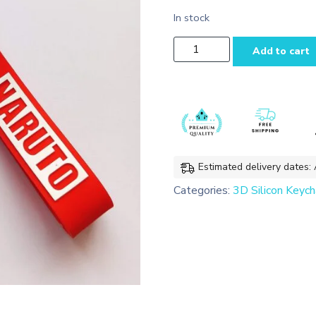
In stock
Gaara
Add to cart
3D
Silicon Keychain
Bag
charms
with
Lanyard
quantity
Estimated delivery dates:
Categories:
3D Silicon Keych