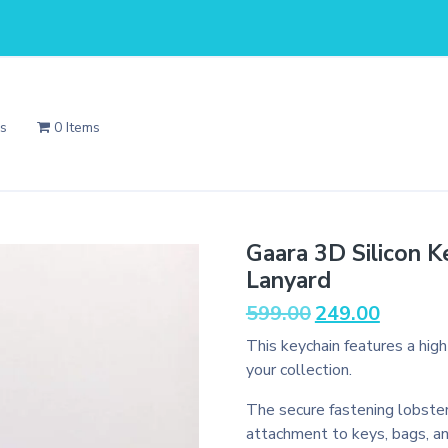
Us
0 Items
Gaara 3D Silicon K
Lanyard
Original
Current
599.00
249.00
price
price
This keychain features a hig
was:
is:
your collection.
₹599.00.
₹249.00.
The secure fastening lobster
attachment to keys, bags, a