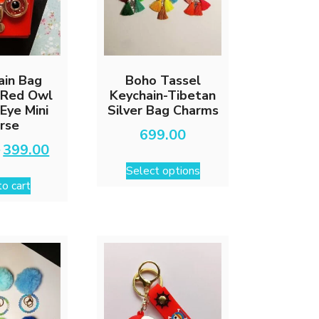
ain Bag
Boho Tassel
 Red Owl
Keychain-Tibetan
 Eye Mini
Silver Bag Charms
rse
699.00
Original
Current
0
399.00
This
price
price
Select options
was:
is:
product
o cart
₹599.00.
₹399.00.
has
multiple
variants.
The
options
may
be
chosen