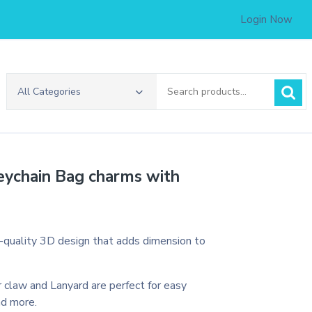
Login Now
Search
All Categories
for:
eychain Bag charms with
h-quality 3D design that adds dimension to
 claw and Lanyard are perfect for easy
nd more.