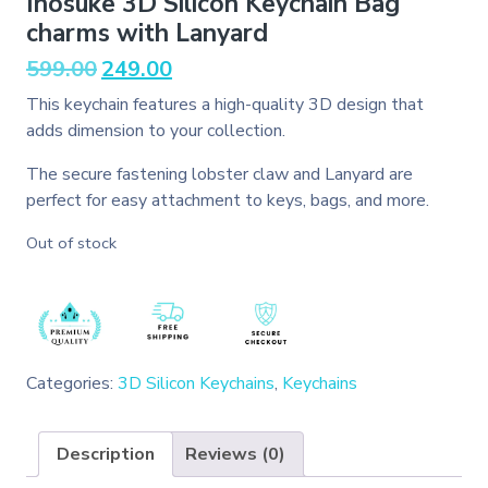
Inosuke 3D Silicon Keychain Bag
charms with Lanyard
Original
Current
599.00
249.00
price
price
This keychain features a high-quality 3D design that
was:
is:
adds dimension to your collection.
₹599.00.
₹249.00.
The secure fastening lobster claw and Lanyard are
perfect for easy attachment to keys, bags, and more.
Out of stock
Categories:
3D Silicon Keychains
,
Keychains
Description
Reviews (0)