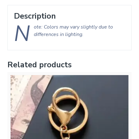
Description
N
ote: Colors may vary slightly due to
differences in lighting.
Related products