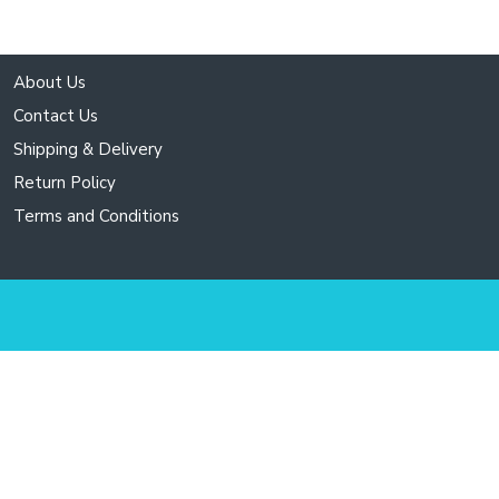
About Us
Contact Us
Shipping & Delivery
Return Policy
Terms and Conditions