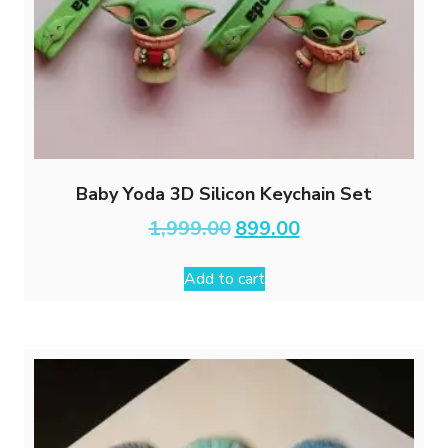
Baby Yoda 3D Silicon Keychain Set
Original
Current
1,999.00
899.00
price
price
was:
is:
Add to cart
₹1,999.00.
₹899.00.