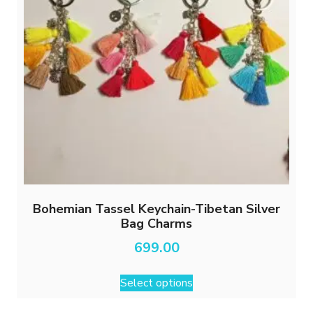
Bohemian Tassel Keychain-Tibetan Silver
Bag Charms
699.00
This
Select options
product
has