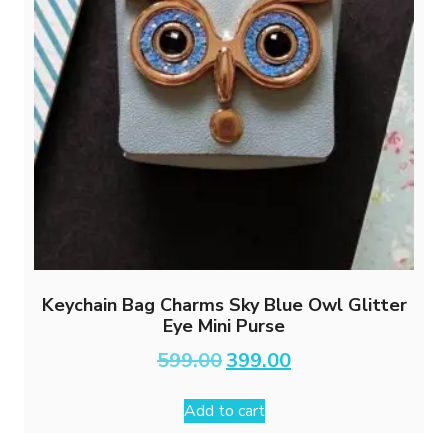
Keychain Bag Charms Sky Blue Owl Glitter
Eye Mini Purse
Original
Current
599.00
399.00
price
price
was:
is:
Add to cart
₹599.00.
₹399.00.