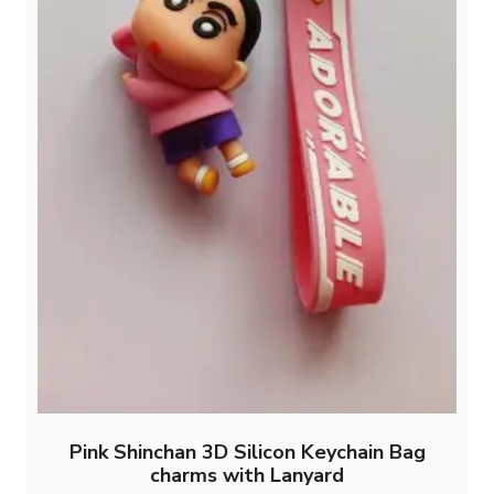
page
Pink Shinchan 3D Silicon Keychain Bag
charms with Lanyard