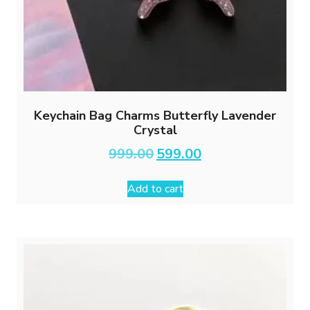
Keychain Bag Charms Butterfly Lavender
Crystal
Original
Current
999.00
599.00
price
price
was:
is:
Add to cart
₹999.00.
₹599.00.