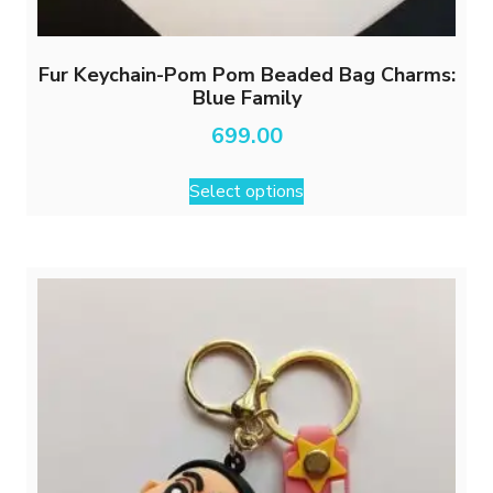
Fur Keychain-Pom Pom Beaded Bag Charms:
Blue Family
699.00
This
Select options
product
has
multiple
variants.
The
options
may
be
chosen
on
the
product