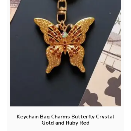
Keychain Bag Charms Butterfly Crystal
Gold and Ruby Red