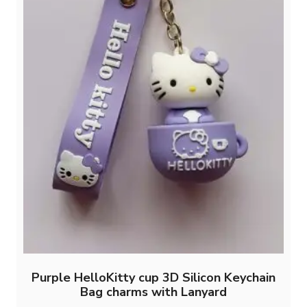
Purple HelloKitty cup 3D Silicon Keychain
Bag charms with Lanyard