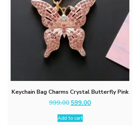
Keychain Bag Charms Crystal Butterfly Pink
Original
Current
999.00
599.00
price
price
was:
is:
Add to cart
₹999.00.
₹599.00.