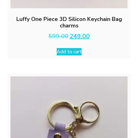
Luffy One Piece 3D Silicon Keychain Bag
charms
Original
Current
599.00
249.00
price
price
was:
is:
Add to cart
₹599.00.
₹249.00.