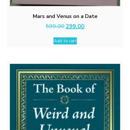
Mars and Venus on a Date
Original
Current
599.00
299.00
price
price
was:
is:
Add to cart
₹599.00.
₹299.00.