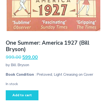
One Summer: America 1927 (Bill
Bryson)
Original
Current
999.00
599.00
price
price
by Bill Bryson
was:
is:
₹999.00.
₹599.00.
Book Condition
: Preloved, Light Creasing on Cover
In stock
One
Add to cart
Summer:
America