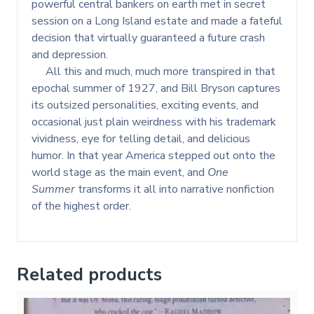
powerful central bankers on earth met in secret
session on a Long Island estate and made a fateful
decision that virtually guaranteed a future crash
and depression.
All this and much, much more transpired in that
epochal summer of 1927, and Bill Bryson captures
its outsized personalities, exciting events, and
occasional just plain weirdness with his trademark
vividness, eye for telling detail, and delicious
humor. In that year America stepped out onto the
world stage as the main event, and
One
Summer
transforms it all into narrative nonfiction
of the highest order.
Related products