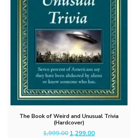
The Book of Weird and Unusual Trivia
(Hardcover)
Original
Current
1,999.00
1,299.00
price
price