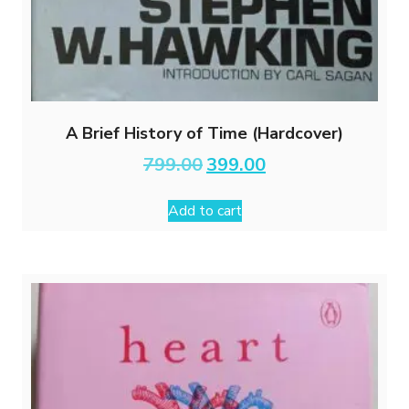
A Brief History of Time (Hardcover)
Original
Current
799.00
399.00
price
price
was:
is:
Add to cart
₹799.00.
₹399.00.