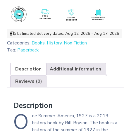
1927
(Bill
Bryson)
quantity
Estimated delivery dates: Aug 12, 2026 - Aug 17, 2026
Categories:
Books
,
History
,
Non Fiction
Tag:
Paperback
Description
Additional information
Reviews (0)
Description
O
ne Summer: America, 1927 is a 2013
history book by Bill Bryson. The book is a
history of the summer of 1927 in the