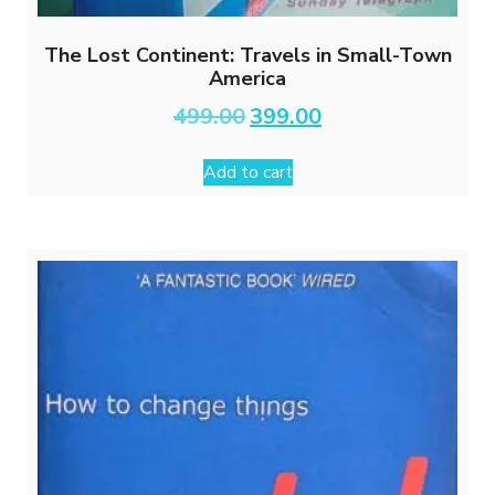
The Lost Continent: Travels in Small-Town
America
Original
Current
499.00
399.00
price
price
was:
is:
Add to cart
₹499.00.
₹399.00.