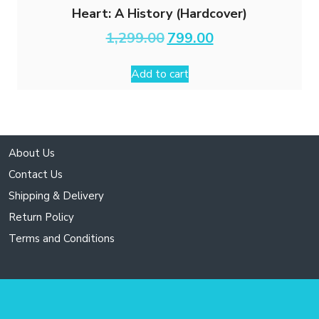
Heart: A History (Hardcover)
Original
Current
1,299.00
799.00
price
price
was:
is:
Add to cart
₹1,299.00.
₹799.00.
About Us
Contact Us
Shipping & Delivery
Return Policy
Terms and Conditions