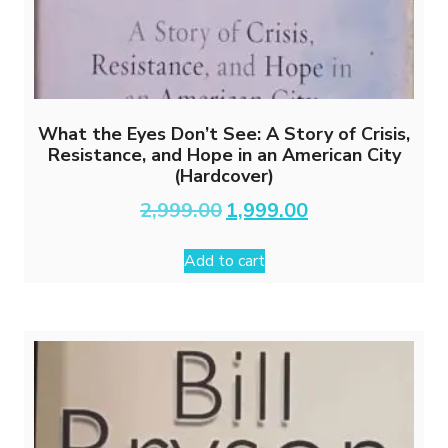
What the Eyes Don’t See: A Story of Crisis,
Resistance, and Hope in an American City
(Hardcover)
Original
Current
2,999.00
1,999.00
price
price
was:
is:
Add to cart
₹2,999.00.
₹1,999.00.