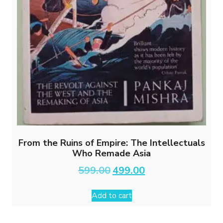
From the Ruins of Empire: The Intellectuals
Who Remade Asia
Original
Current
599.00
499.00
price
price
was:
is:
Add to cart
₹599.00.
₹499.00.