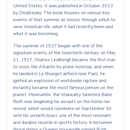
United States. It was published in October 2013
by Doubleday. The book focuses on various key
events of that summer as lenses through which to
view American life: what it had recently been and
what it was becoming.
The summer of 1927 began with one of the
signature events of the twentieth century: on May
21, 1927, Charles Lindbergh became the first man
to cross the Atlantic by plane nonstop, and when
he landed in Le Bourget airfield near Paris, he
ignited an explosion of worldwide rapture and
instantly became the most famous person on the
planet. Meanwhile, the titanically talented Babe
Ruth was beginning his assault on the home run
record, which would culminate on September 30
with his sixtieth blast, one of the most resonant
and durable records in sports history. In between
those dates a Queens housewife named Ruth