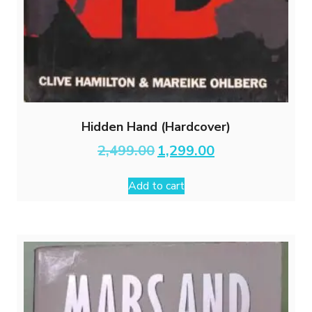
Hidden Hand (Hardcover)
Original
Current
2,499.00
1,299.00
price
price
was:
is:
Add to cart
₹2,499.00.
₹1,299.00.