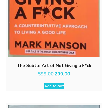
The Subtle Art of Not Giving a F*ck
Original
Current
599.00
299.00
price
price
was:
is:
Add to cart
₹599.00.
₹299.00.