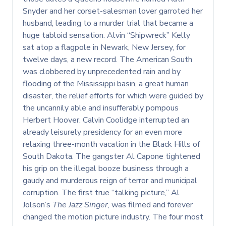
Snyder and her corset-salesman lover garroted her
husband, leading to a murder trial that became a
huge tabloid sensation. Alvin “Shipwreck” Kelly
sat atop a flagpole in Newark, New Jersey, for
twelve days, a new record. The American South
was clobbered by unprecedented rain and by
flooding of the Mississippi basin, a great human
disaster, the relief efforts for which were guided by
the uncannily able and insufferably pompous
Herbert Hoover. Calvin Coolidge interrupted an
already leisurely presidency for an even more
relaxing three-month vacation in the Black Hills of
South Dakota. The gangster Al Capone tightened
his grip on the illegal booze business through a
gaudy and murderous reign of terror and municipal
corruption. The first true “talking picture,” Al
Jolson’s
The Jazz Singer
, was filmed and forever
changed the motion picture industry. The four most