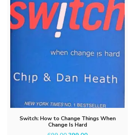
Switch: How to Change Things When
Change Is Hard
Original
Current