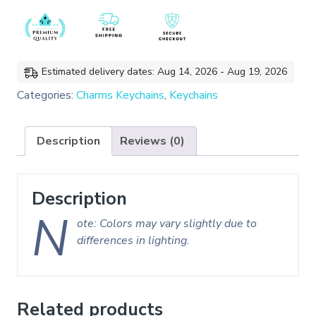
Cat
Enamel
Charms
Keychain/Bag
Charms
Estimated delivery dates: Aug 14, 2026 - Aug 19, 2026
quantity
Categories:
Charms Keychains
,
Keychains
Description
Reviews (0)
Description
N
ote: Colors may vary slightly due to
differences in lighting.
Related products