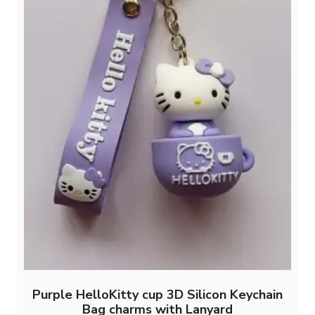
Purple HelloKitty cup 3D Silicon Keychain
Bag charms with Lanyard