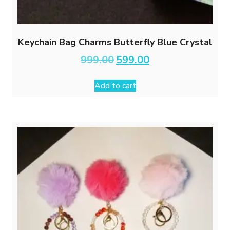
Keychain Bag Charms Butterfly Blue Crystal
Original
Current
999.00
599.00
price
price
was:
is:
Add to cart
₹999.00.
₹599.00.