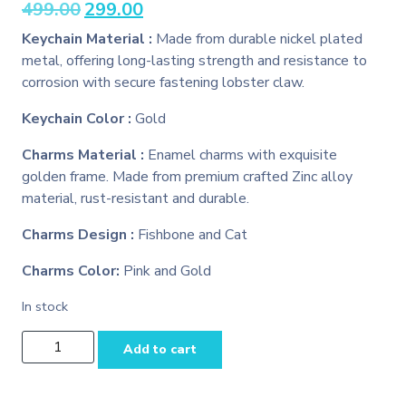
Original
Current
499.00
299.00
price
price
Keychain Material :
Made from durable nickel plated
was:
is:
metal, offering long-lasting strength and resistance to
₹499.00.
₹299.00.
corrosion with secure fastening lobster claw.
Keychain Color :
Gold
Charms Material :
Enamel charms with exquisite
golden frame. Made from premium crafted Zinc alloy
material, rust-resistant and durable.
Charms Design :
Fishbone and Cat
Charms Color:
Pink and Gold
In stock
Pink
Add to cart
Fishbone
and