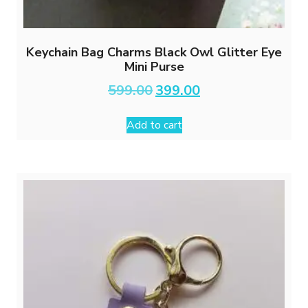
Keychain Bag Charms Black Owl Glitter Eye
Mini Purse
Original
Current
599.00
399.00
price
price
was:
is:
Add to cart
₹599.00.
₹399.00.