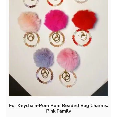
Fur Keychain-Pom Pom Beaded Bag Charms:
Pink Family