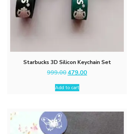
Starbucks 3D Silicon Keychain Set
Original
Current
999.00
479.00
price
price
was:
is:
Add to cart
₹999.00.
₹479.00.