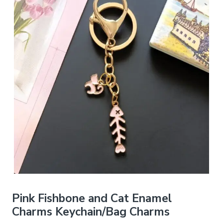
Pink Fishbone and Cat Enamel
Charms Keychain/Bag Charms