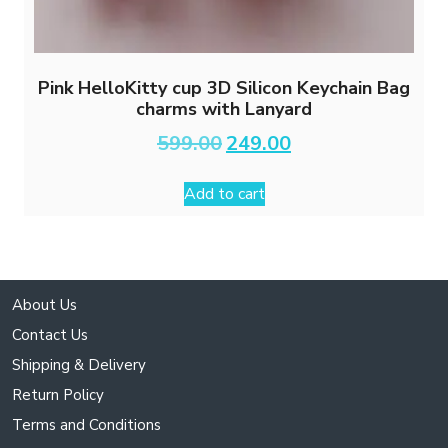
Pink HelloKitty cup 3D Silicon Keychain Bag
charms with Lanyard
Original
Current
599.00
249.00
price
price
was:
is:
Add to cart
₹599.00.
₹249.00.
About Us
Contact Us
Shipping & Delivery
Return Policy
Terms and Conditions