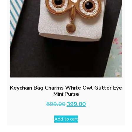
Keychain Bag Charms White Owl Glitter Eye
Mini Purse
Original
Current
599.00
399.00
price
price
was:
is:
Add to cart
₹599.00.
₹399.00.