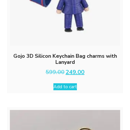
Gojo 3D Silicon Keychain Bag charms with
Lanyard
Original
Current
599.00
249.00
price
price
was:
is:
Add to cart
₹599.00.
₹249.00.