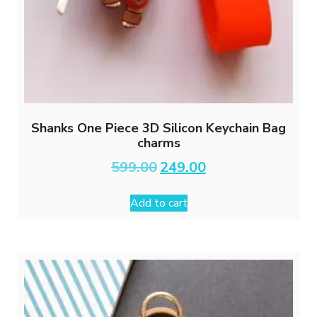
Shanks One Piece 3D Silicon Keychain Bag
charms
Original
Current
599.00
249.00
price
price
was:
is:
Add to cart
₹599.00.
₹249.00.