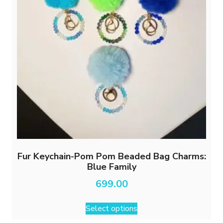
Fur Keychain-Pom Pom Beaded Bag Charms:
Blue Family
699.00
This
Select options
product