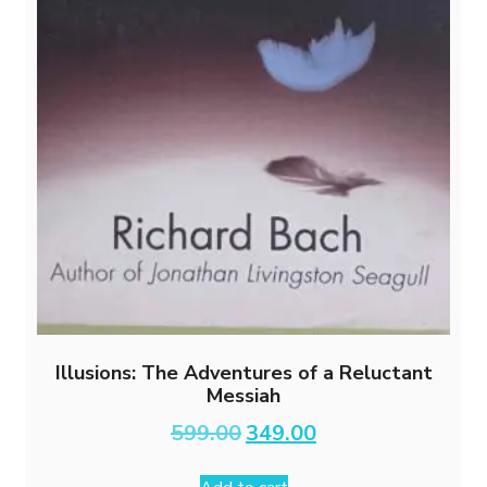
Illusions: The Adventures of a Reluctant
Messiah
Original
Current
599.00
349.00
price
price
was:
is: