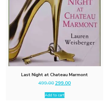
Last Night at Chateau Marmont
Original
Current
499.00
299.00
price
price
was:
is:
Add to cart
₹499.00.
₹299.00.