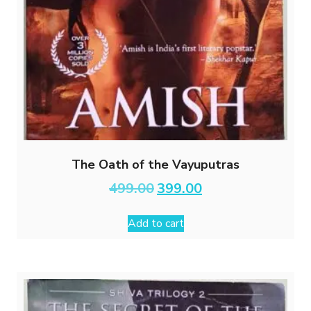
The Oath of the Vayuputras
Original
Current
499.00
399.00
price
price
was:
is:
Add to cart
₹499.00.
₹399.00.