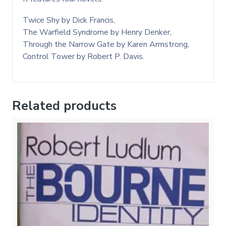
Twice Shy by Dick Francis,
The Warfield Syndrome by Henry Denker,
Through the Narrow Gate by Karen Armstrong,
Control Tower by Robert P. Davis.
Related products