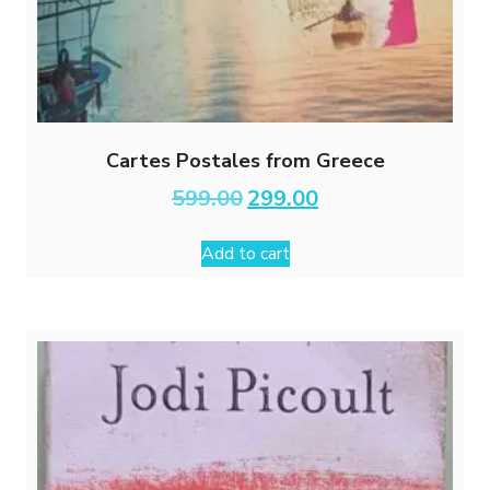
Cartes Postales from Greece
Original
Current
599.00
299.00
price
price
was:
is:
Add to cart
₹599.00.
₹299.00.