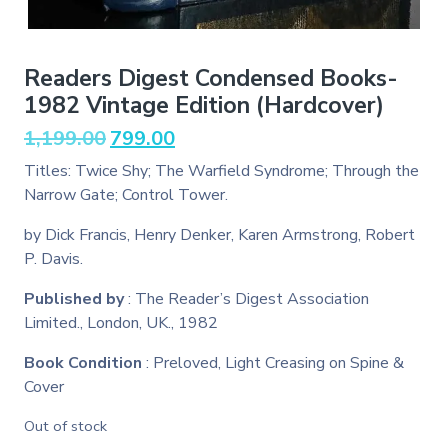
Readers Digest Condensed Books-
1982 Vintage Edition (Hardcover)
Original
Current
1,199.00
799.00
price
price
Titles: Twice Shy; The Warfield Syndrome; Through the
was:
is:
Narrow Gate; Control Tower.
₹1,199.00.
₹799.00.
by Dick Francis, Henry Denker, Karen Armstrong, Robert
P. Davis.
Published by
: The Reader’s Digest Association
Limited., London, UK., 1982
Book Condition
: Preloved, Light Creasing on Spine &
Cover
Out of stock