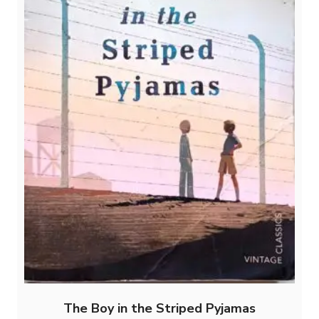
The Boy in the Striped Pyjamas