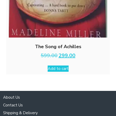
The Song of Achilles
Original
Current
599.00
299.00
price
price
was:
is:
Add to cart
₹599.00.
₹299.00.
About Us
Contact Us
Shipping & Delivery