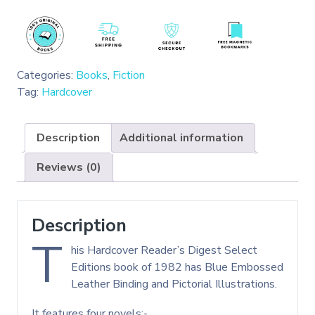
Categories:
Books
,
Fiction
Tag:
Hardcover
Description
Additional information
Reviews (0)
Description
T
his Hardcover Reader’s Digest Select
Editions book of 1982 has Blue Embossed
Leather Binding and Pictorial Illustrations.
It features four novels:-