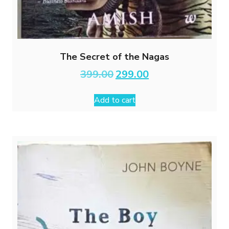
The Secret of the Nagas
Original
Current
399.00
299.00
price
price
was:
is:
Add to cart
₹399.00.
₹299.00.