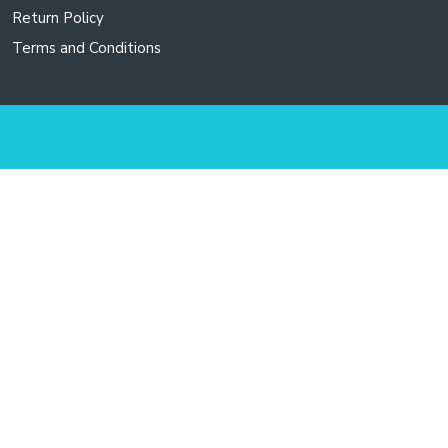
Return Policy
Terms and Conditions