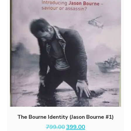
The Bourne Identity (Jason Bourne #1)
Original
Current
799.00
399.00