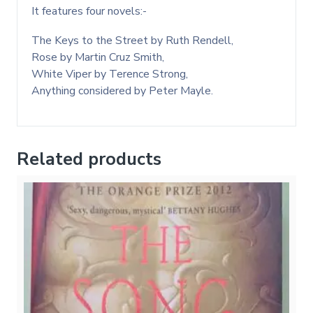
It features four novels:-
The Keys to the Street by Ruth Rendell,
Rose by Martin Cruz Smith,
White Viper by Terence Strong,
Anything considered by Peter Mayle.
Related products