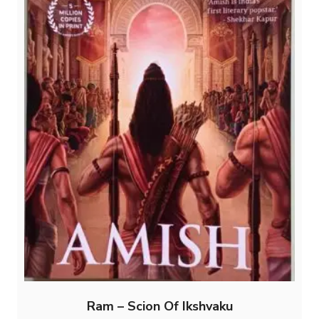
Ram – Scion Of Ikshvaku