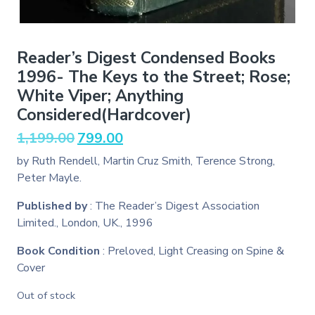
Reader’s Digest Condensed Books
1996- The Keys to the Street; Rose;
White Viper; Anything
Considered(Hardcover)
Original
Current
1,199.00
799.00
price
price
by Ruth Rendell, Martin Cruz Smith, Terence Strong,
was:
is:
Peter Mayle.
₹1,199.00.
₹799.00.
Published by
: The Reader’s Digest Association
Limited., London, UK., 1996
Book Condition
: Preloved, Light Creasing on Spine &
Cover
Out of stock