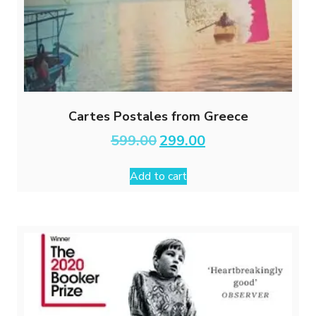
Cartes Postales from Greece
Original
Current
599.00
299.00
price
price
was:
is:
Add to cart
₹599.00.
₹299.00.