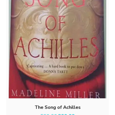
The Song of Achilles
Original
Current