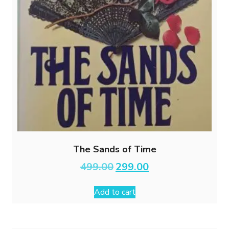
The Sands of Time
Original
Current
499.00
299.00
price
price
was:
is:
Add to cart
₹499.00.
₹299.00.