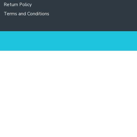
Return Policy
Terms and Conditions