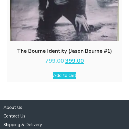
The Bourne Identity (Jason Bourne #1)
Original
Current
799.00
399.00
price
price
was:
is:
Add to cart
₹799.00.
₹399.00.
About Us
Contact Us
Shipping & Delivery