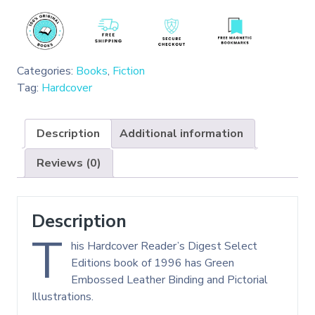
Categories:
Books
,
Fiction
Tag:
Hardcover
Description
Additional information
Reviews (0)
Description
T
his Hardcover Reader’s Digest Select
Editions book of 1996 has Green
Embossed Leather Binding and Pictorial
Illustrations.