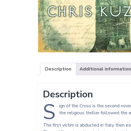
Description
Additional information
Description
S
ign of the Cross is the second nov
the religious thriller followed the 
The first victim is abducted in Italy then 