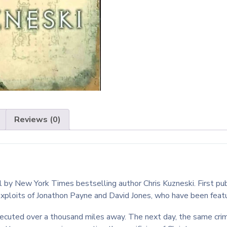
Reviews (0)
el by New York Times bestselling author Chris Kuzneski. First p
exploits of Jonathon Payne and David Jones, who have been feature
executed over a thousand miles away. The next day, the same crim