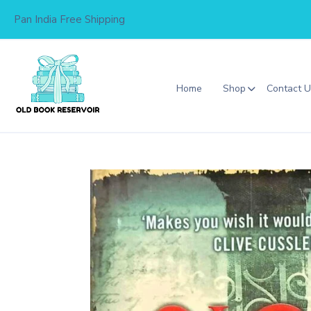
Skip
Pan India Free Shipping
to
content
Home
Shop
Contact 