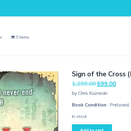
Us
0 Items
Sign of the Cross 
Original
Current
1,299.00
699.00
price
price
by Chris Kuzneski
was:
is:
₹1,299.00.
₹699.00
Book Condition
: Preloved,
In stock
Sign
Add to cart