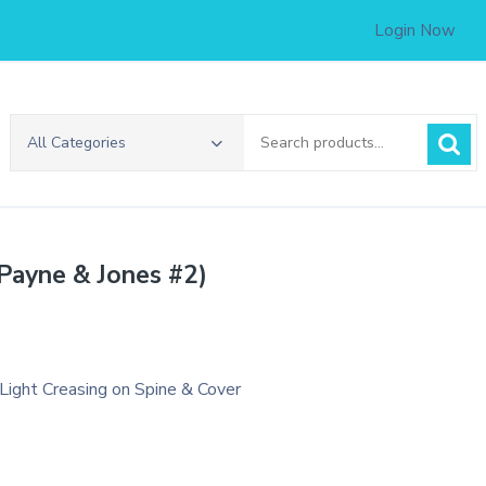
Login Now
Search
All Categories
for:
(Payne & Jones #2)
.
 Light Creasing on Spine & Cover