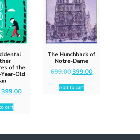
cidental
The Hunchback of
ther
Notre-Dame
es of the
Original
Current
699.00
399.00
-Year-Old
price
price
an
was:
is:
Add to cart
₹699.00.
₹399.00.
Original
Current
0
399.00
price
price
was:
is:
o cart
₹699.00.
₹399.00.