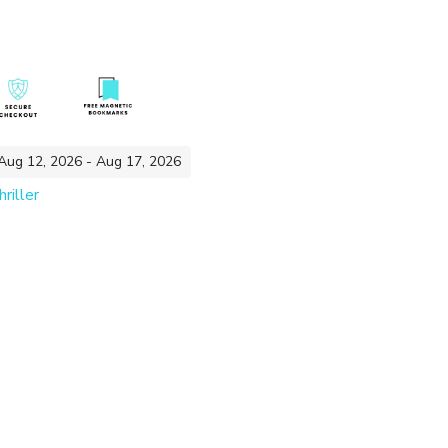
 Aug 12, 2026 - Aug 17, 2026
riller