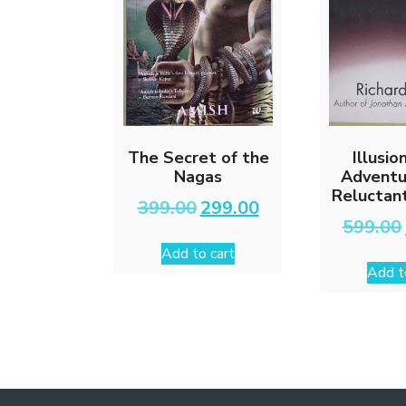
The Secret of the
Illusio
Nagas
Adventu
Reluctan
Original
Current
399.00
299.00
price
price
599.00
was:
is:
Add to cart
₹399.00.
₹299.00.
Add t