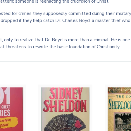
ttern: someone is reenacting the crucifixion of Christ.
ested for crimes they supposedly committed during their military
be dropped if they help catch Dr. Charles Boyd, a master thief wh
it, only to realize that Dr. Boyd is more than a criminal. He is o
t threatens to rewrite the basic foundation of Christianity.