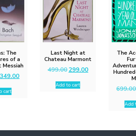
ns: The
Last Night at
The Ac
res of a
Chateau Marmont
Fur
t Messiah
Adventur
Original
Current
499.00
299.00
Hundred
price
price
Original
Current
349.00
M
was:
is:
price
price
Add to cart
₹499.00.
₹299.00.
was:
is:
699.0
o cart
₹599.00.
₹349.00.
Add t