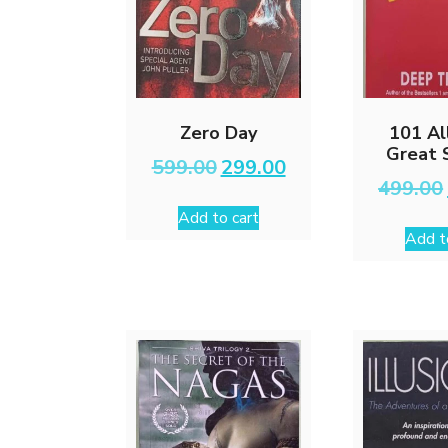
Zero Day
101 Al
Great 
Original
Current
599.00
299.00
price
price
499.00
was:
is:
Add to cart
₹599.00.
₹299.00.
Add t