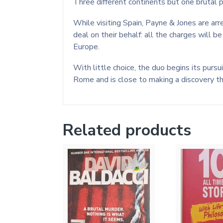
Three different continents but one brutal pa
While visiting Spain, Payne & Jones are arr
deal on their behalf: all the charges will 
Europe.
With little choice, the duo begins its pursu
Rome and is close to making a discovery tha
Related products