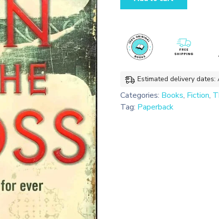
of
the
Cross
(Payne
&
Jones
#2)
Estimated delivery dates:
quantity
Categories:
Books
,
Fiction
,
Th
Tag:
Paperback