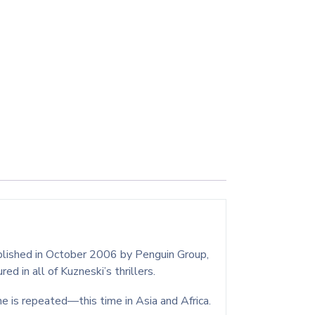
ublished in October 2006 by Penguin Group,
d in all of Kuzneski’s thrillers.
e is repeated—this time in Asia and Africa.