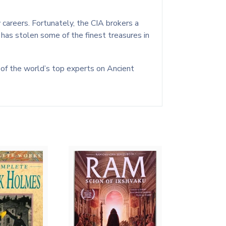
 careers. Fortunately, the CIA brokers a
o has stolen some of the finest treasures in
ne of the world’s top experts on Ancient