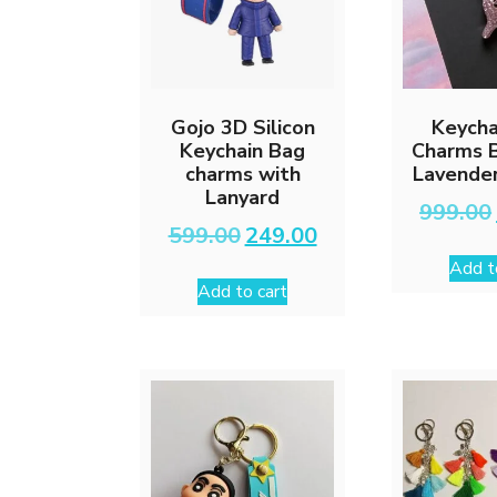
Gojo 3D Silicon
Keycha
Keychain Bag
Charms B
charms with
Lavender
Lanyard
999.00
Original
Current
599.00
249.00
price
price
Add t
was:
is:
Add to cart
₹599.00.
₹249.00.