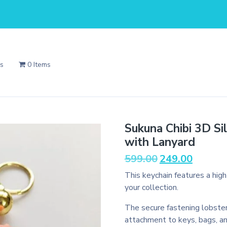
Us
0 Items
Sukuna Chibi 3D Si
with Lanyard
Original
Current
599.00
249.00
price
price
This keychain features a hig
was:
is:
your collection.
₹599.00.
₹249.00.
The secure fastening lobster
attachment to keys, bags, a