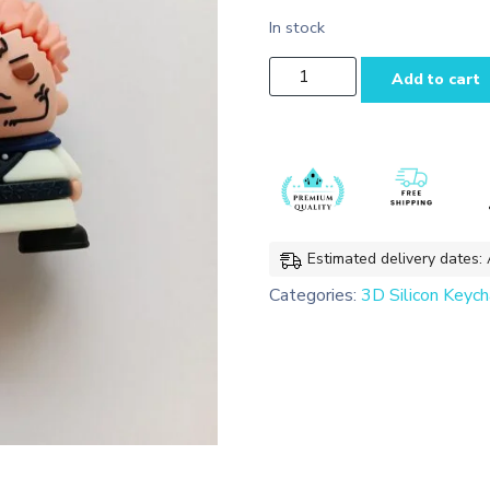
In stock
Sukuna Chibi 3D
Add to cart
Silicon Keychain
Bag
charms
with
Lanyard
quantity
Estimated delivery dates:
Categories:
3D Silicon Keych