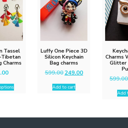
chosen
on
the
product
page
n Tassel
Luffy One Piece 3D
Keych
-Tibetan
Silicon Keychain
Charms 
ag Charms
Bag charms
Glitter
Pu
Original
Current
.00
599.00
249.00
price
price
599.0
This
was:
is:
options
Add to cart
₹599.00.
₹249.00.
product
Add t
has
multiple
variants.
The
options