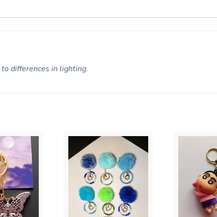
to differences in lighting.