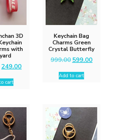
inchan 3D
Keychain Bag
 Keychain
Charms Green
rms with
Crystal Butterfly
yard
Original
Current
999.00
599.00
price
price
Original
Current
0
249.00
was:
is:
price
price
Add to cart
₹999.00.
₹599.00.
was:
is:
o cart
₹599.00.
₹249.00.