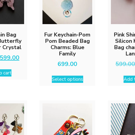
in Bag
Fur Keychain-Pom
Pink Sh
utterfly
Pom Beaded Bag
Silicon
 Crystal
Charms: Blue
Bag cha
Family
Lan
Original
Current
599.00
price
price
699.00
599.0
was:
is:
o cart
This
₹999.00.
₹599.00.
Select options
Add t
product
has
multiple
variants.
The
options
may
be