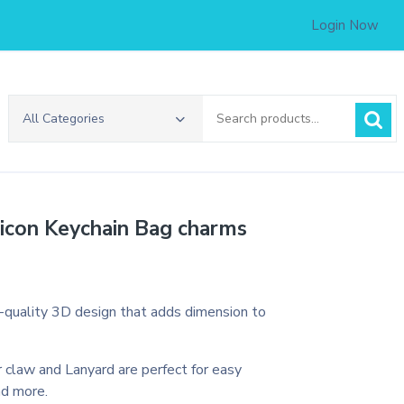
Login Now
Search
All Categories
for:
licon Keychain Bag charms
h-quality 3D design that adds dimension to
 claw and Lanyard are perfect for easy
nd more.