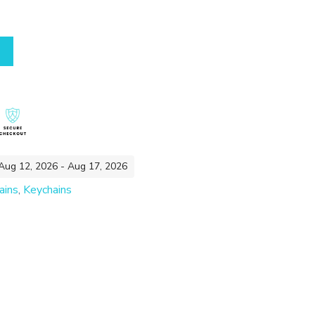
 Aug 12, 2026 - Aug 17, 2026
ains
,
Keychains