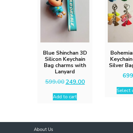
Blue Shinchan 3D
Bohemia
Silicon Keychain
Keychain
Bag charms with
Silver B
Lanyard
699
Original
Current
599.00
249.00
price
price
Select 
was:
is:
Add to cart
₹599.00.
₹249.00.
About Us