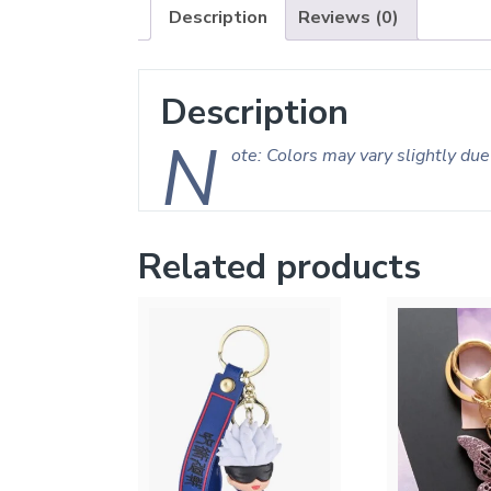
Description
Reviews (0)
Description
N
ote: Colors may vary slightly due 
Related products