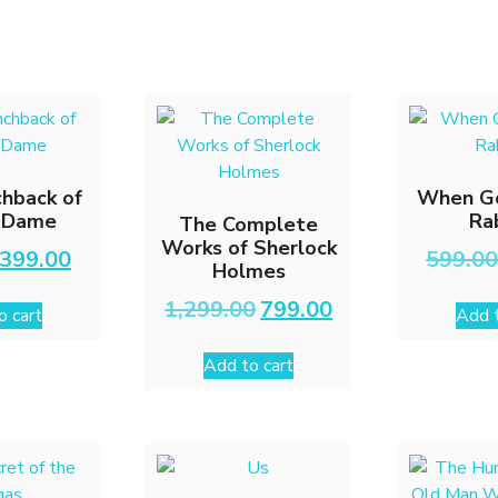
hback of
When G
-Dame
Ra
The Complete
Works of Sherlock
Original
Current
399.00
599.0
Holmes
price
price
was:
is:
Original
Current
1,299.00
799.00
o cart
Add t
₹699.00.
₹399.00.
price
price
was:
is:
Add to cart
₹1,299.00.
₹799.00.