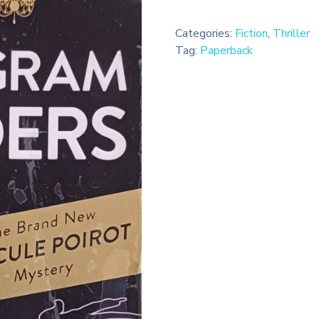
Categories:
Fiction
,
Thriller
Tag:
Paperback