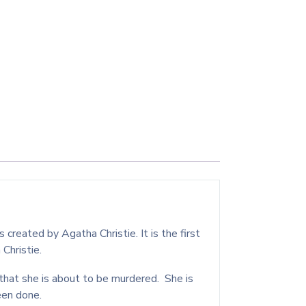
reated by Agatha Christie. It is the first
 Christie.
that she is about to be murdered. She is
been done.