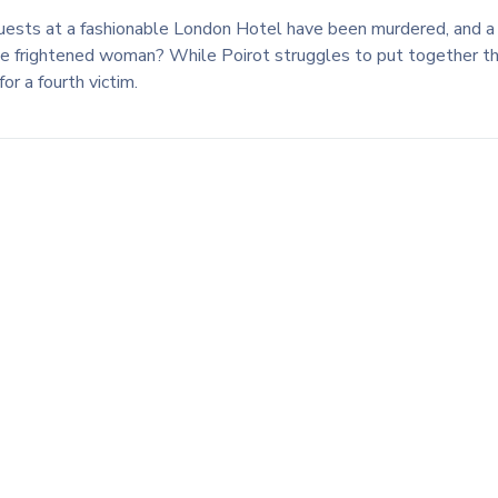
 guests at a fashionable London Hotel have been murdered, and a 
e frightened woman? While Poirot struggles to put together the
r a fourth victim.