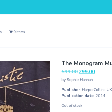
Us
0 Items
The Monogram Mu
Original
Current
599.00
299.00
price
price
by Sophie Hannah
was:
is:
₹599.00.
₹299.00.
Publisher
: HarperCollins UK
Publication date
: 2014
Out of stock