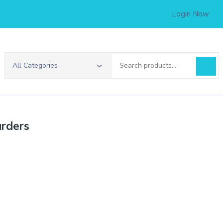
Login Now
Search
All Categories
for:
rders