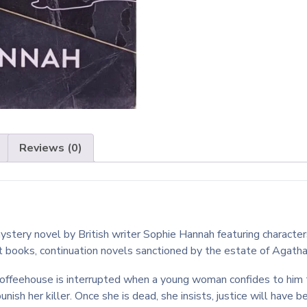
Reviews (0)
ery novel by British writer Sophie Hannah featuring characters c
ot books, continuation novels sanctioned by the estate of Agatha
coffeehouse is interrupted when a young woman confides to him 
unish her killer. Once she is dead, she insists, justice will have 