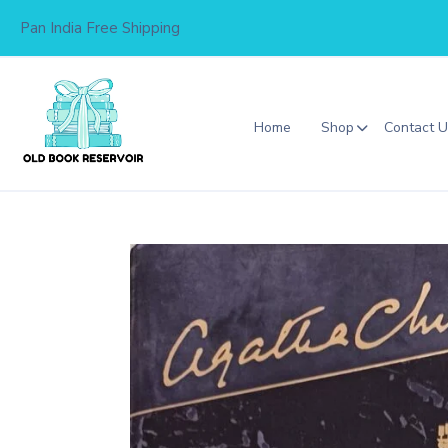
Skip
Pan India Free Shipping
to
content
Home
Shop
Contact 