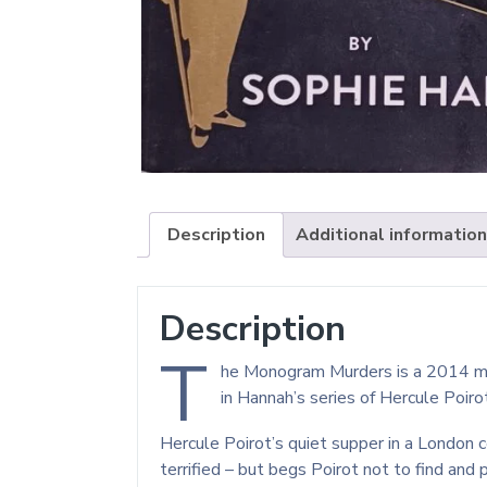
Description
Additional information
Description
T
he Monogram Murders is a 2014 myst
in Hannah’s series of Hercule Poir
Hercule Poirot’s quiet supper in a London 
terrified – but begs Poirot not to find and p