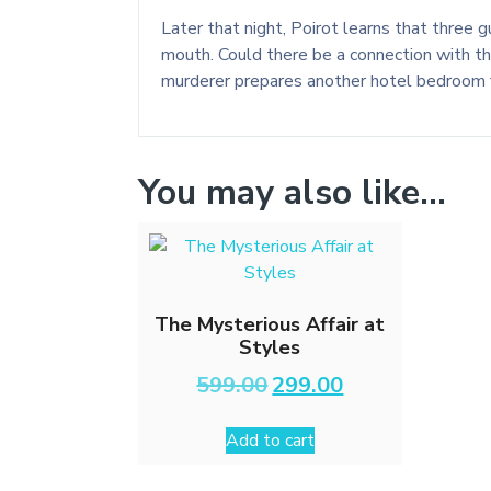
Later that night, Poirot learns that three
mouth. Could there be a connection with th
murderer prepares another hotel bedroom fo
You may also like…
The Mysterious Affair at
Styles
Original
Current
599.00
299.00
price
price
was:
is:
Add to cart
₹599.00.
₹299.00.