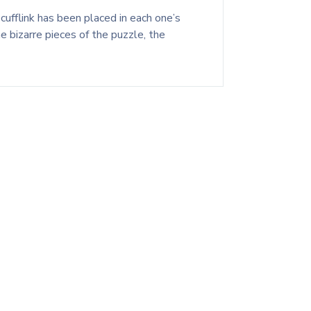
cufflink has been placed in each one’s
 bizarre pieces of the puzzle, the