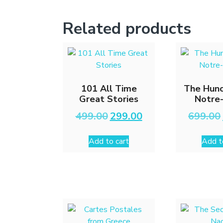
Related products
101 All Time
The Hunc
Great Stories
Notre
Original
Current
499.00
299.00
699.00
price
price
was:
is:
Add to cart
Add t
₹499.00.
₹299.00.