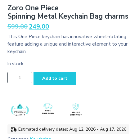
Zoro One Piece
Spinning Metal Keychain Bag charms
Original
Current
599.00
249.00
price
price
This One Piece keychain has innovative wheel-rotating
was:
is:
feature adding a unique and interactive element to your
₹599.00.
₹249.00.
keychain.
In stock
Zoro One
Add to cart
Piece
Spinning Metal Keychain
Bag
charms
quantity
Estimated delivery dates: Aug 12, 2026 - Aug 17, 2026