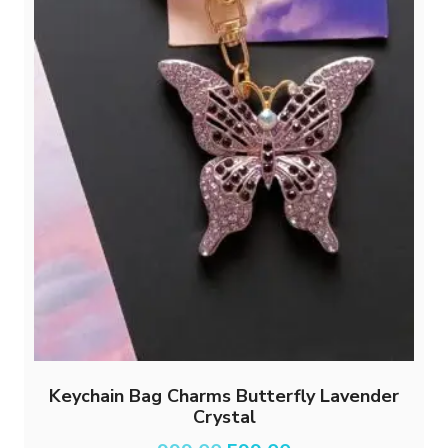
page
Keychain Bag Charms Butterfly Lavender
Crystal
Original
Current