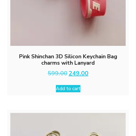
Pink Shinchan 3D Silicon Keychain Bag
charms with Lanyard
Original
Current
599.00
249.00
price
price
was:
is:
Add to cart
₹599.00.
₹249.00.