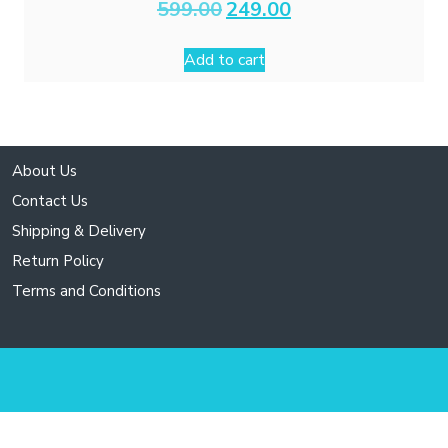
Original
Current
599.00
249.00
price
price
was:
is:
Add to cart
₹599.00.
₹249.00.
About Us
Contact Us
Shipping & Delivery
Return Policy
Terms and Conditions