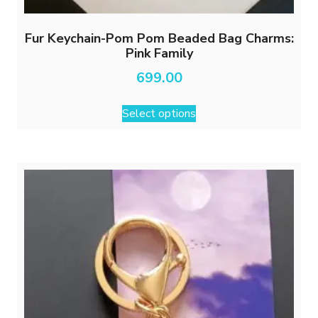
Fur Keychain-Pom Pom Beaded Bag Charms:
Pink Family
699.00
This
Select options
product
has
multiple
variants.
The
options
may
be
chosen
on
the
product