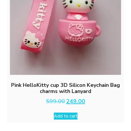
Pink HelloKitty cup 3D Silicon Keychain Bag
charms with Lanyard
Original
Current
599.00
249.00
price
price
was:
is:
Add to cart
₹599.00.
₹249.00.