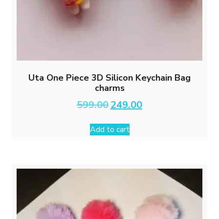
Uta One Piece 3D Silicon Keychain Bag
charms
Original
Current
599.00
249.00
price
price
was:
is:
Add to cart
₹599.00.
₹249.00.