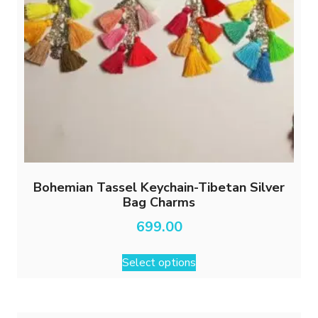
Bohemian Tassel Keychain-Tibetan Silver
Bag Charms
699.00
This
Select options
product
has
multiple