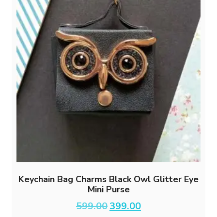
Keychain Bag Charms Black Owl Glitter Eye
Mini Purse
Original
Current
599.00
399.00
price
price