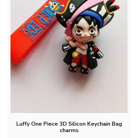
Luffy One Piece 3D Silicon Keychain Bag
charms