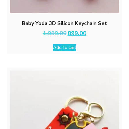
Baby Yoda 3D Silicon Keychain Set
Original
Current
1,999.00
899.00
price
price
was:
is:
Add to cart
₹1,999.00.
₹899.00.