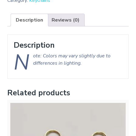
Category:
Keychains
Description
Reviews (0)
Description
N
ote: Colors may vary slightly due to
differences in lighting.
Related products