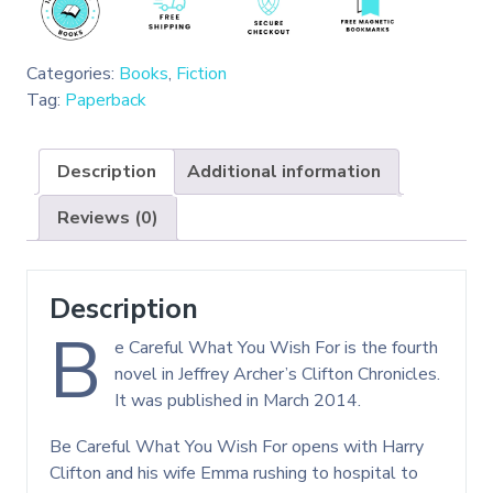
Categories:
Books
,
Fiction
Tag:
Paperback
Description
Additional information
Reviews (0)
Description
B
e Careful What You Wish For is the fourth
novel in Jeffrey Archer’s Clifton Chronicles.
It was published in March 2014.
Be Careful What You Wish For opens with Harry
Clifton and his wife Emma rushing to hospital to