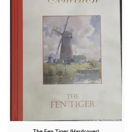
The Fen Tiger (Hardcover)