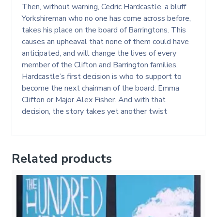
Then, without warning, Cedric Hardcastle, a bluff
Yorkshireman who no one has come across before,
takes his place on the board of Barringtons. This
causes an upheaval that none of them could have
anticipated, and will change the lives of every
member of the Clifton and Barrington families.
Hardcastle’s first decision is who to support to
become the next chairman of the board: Emma
Clifton or Major Alex Fisher. And with that
decision, the story takes yet another twist
Related products