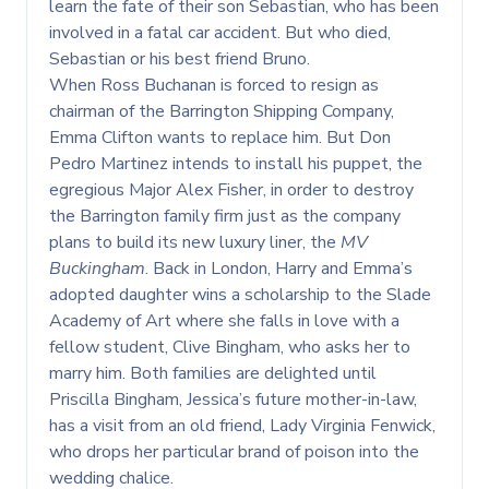
learn the fate of their son Sebastian, who has been
involved in a fatal car accident. But who died,
Sebastian or his best friend Bruno.
When Ross Buchanan is forced to resign as
chairman of the Barrington Shipping Company,
Emma Clifton wants to replace him. But Don
Pedro Martinez intends to install his puppet, the
egregious Major Alex Fisher, in order to destroy
the Barrington family firm just as the company
plans to build its new luxury liner, the
MV
Buckingham
. Back in London, Harry and Emma’s
adopted daughter wins a scholarship to the Slade
Academy of Art where she falls in love with a
fellow student, Clive Bingham, who asks her to
marry him. Both families are delighted until
Priscilla Bingham, Jessica’s future mother-in-law,
has a visit from an old friend, Lady Virginia Fenwick,
who drops her particular brand of poison into the
wedding chalice.