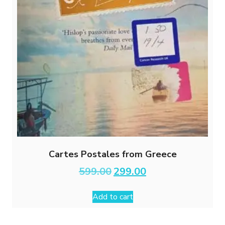
Cartes Postales from Greece
Original
Current
599.00
299.00
price
price
was:
is:
Add to cart
₹599.00.
₹299.00.