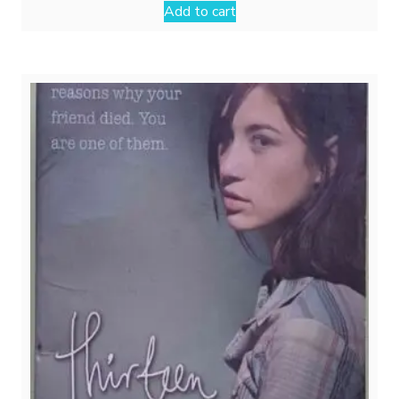
Add to cart
₹499.00.
₹299.00.