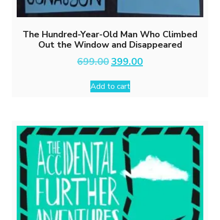
The Hundred-Year-Old Man Who Climbed
Out the Window and Disappeared
Original
Current
699.00
399.00
price
price
was:
is:
Add to cart
₹699.00.
₹399.00.