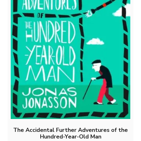
The Accidental Further Adventures of the
Hundred-Year-Old Man