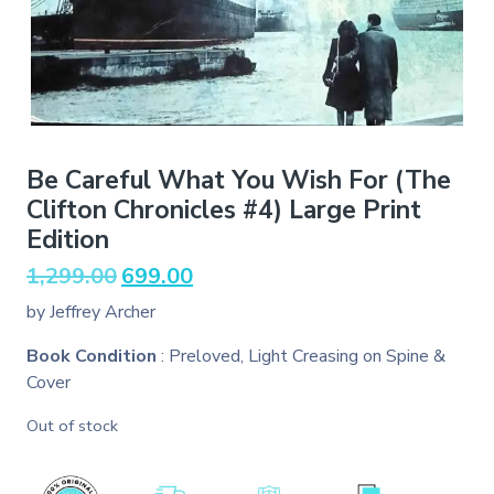
Be Careful What You Wish For (The
Clifton Chronicles #4) Large Print
Edition
Original
Current
1,299.00
699.00
price
price
by Jeffrey Archer
was:
is:
₹1,299.00.
₹699.00.
Book Condition
: Preloved, Light Creasing on Spine &
Cover
Out of stock