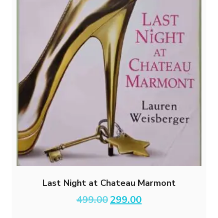
Last Night at Chateau Marmont
Original
Current
499.00
299.00
price
price
was:
is: