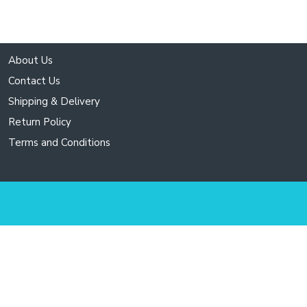
About Us
Contact Us
Shipping & Delivery
Return Policy
Terms and Conditions