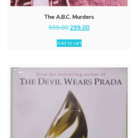
The A.B.C. Murders
Original
Current
599.00
299.00
price
price
was:
is:
Add to cart
₹599.00.
₹299.00.