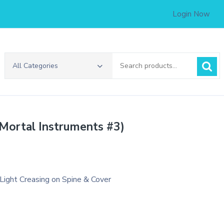
Login Now
Search
All Categories
for:
 Mortal Instruments #3)
 Light Creasing on Spine & Cover