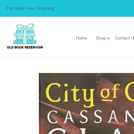
Skip
Pan India Free Shipping
to
content
Home
Shop
Contact 