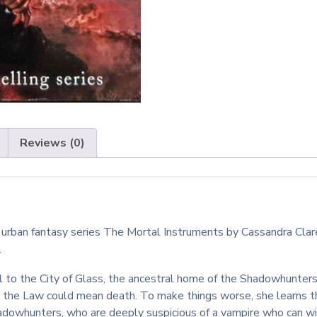
Reviews (0)
the urban fantasy series The Mortal Instruments by Cassandra Cl
.
el to the City of Glass, the ancestral home of the Shadowhunters
g the Law could mean death. To make things worse, she learns t
adowhunters, who are deeply suspicious of a vampire who can wi