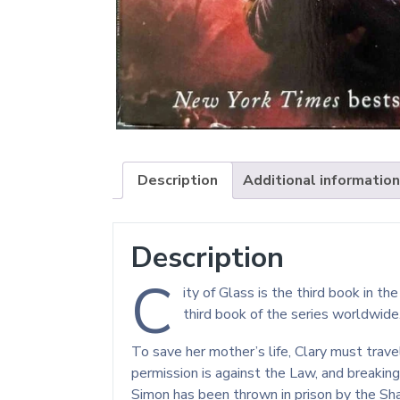
Description
Additional information
Description
C
ity of Glass is the third book in 
third book of the series worldwide
To save her mother’s life, Clary must trav
permission is against the Law, and breakin
Simon has been thrown in prison by the Sh