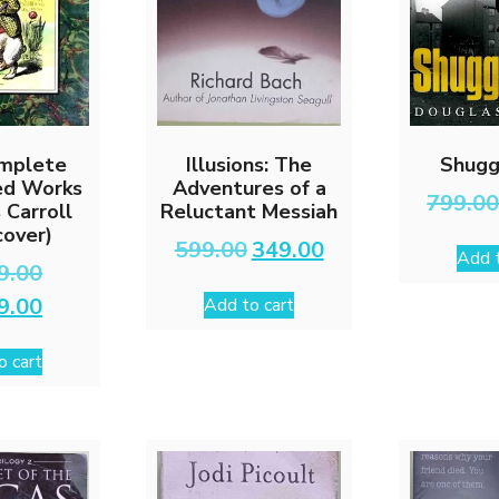
mplete
Illusions: The
Shugg
ted Works
Adventures of a
799.0
 Carroll
Reluctant Messiah
cover)
Original
Current
599.00
349.00
Add t
price
price
Original
9.00
was:
is:
price
Current
9.00
Add to cart
₹599.00.
₹349.00.
was:
price
₹2,999.00.
is:
o cart
₹1,499.00.