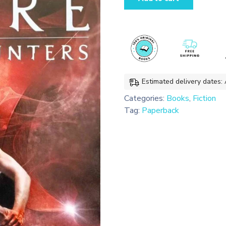
of
Glass
(The
Mortal
Instruments
#3)
quantity
Estimated delivery dates:
Categories:
Books
,
Fiction
Tag:
Paperback