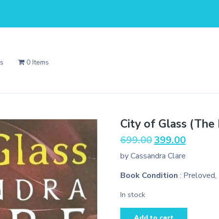
Us
0 Items
City of Glass (The
Original
Current
699.00
399.00
price
price
by Cassandra Clare
was:
is:
₹699.00.
₹399.00.
Book Condition
: Preloved,
In stock
City
Add to cart