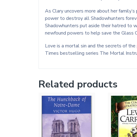
As Clary uncovers more about her family’s p
power to destroy all Shadowhunters forever
Shadowhunters put aside their hatred to wor
newfound powers to help save the Glass Ci
Love is a mortal sin and the secrets of the
Times bestselling series The Mortal Instr
Related products