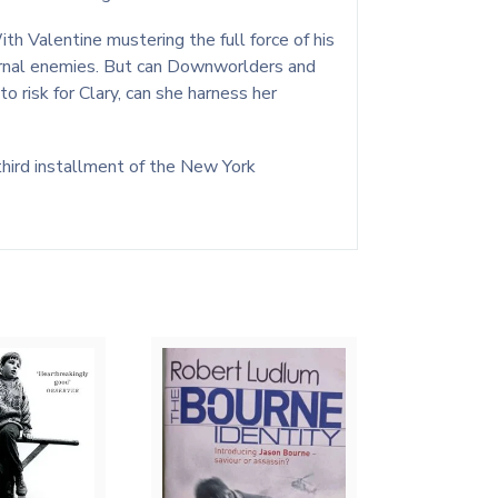
h Valentine mustering the full force of his
ternal enemies. But can Downworlders and
 risk for Clary, can she harness her
third installment of the New York