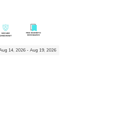
 Aug 14, 2026 - Aug 19, 2026