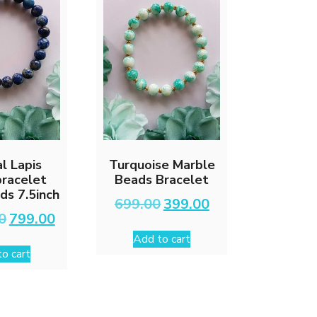
l Lapis
Turquoise Marble
bracelet
Beads Bracelet
s 7.5inch
Original
Current
699.00
399.00
price
price
Original
Current
0
799.00
was:
is:
price
price
Add to cart
₹699.00.
₹399.00.
was:
is:
o cart
₹1,699.00.
₹799.00.