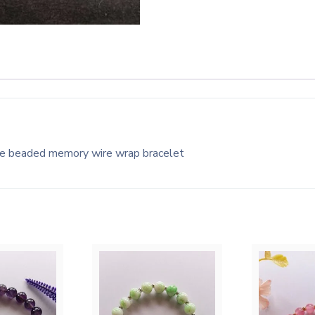
te beaded memory wire wrap bracelet