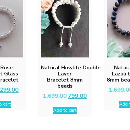
 Rose
Natural Howlite Double
Natura
t Glass
Layer
Lazuli 
racelet
Bracelet 8mm
8mm bead
beads
Original
Current
299.00
1,699.0
price
price
Original
Current
1,699.00
799.00
was:
is:
price
price
o cart
Add t
₹599.00.
₹299.00.
was:
is:
Add to cart
₹1,699.00.
₹799.00.