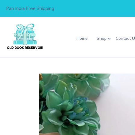
Skip
Pan India Free Shipping
to
content
Home
Shop
Contact 