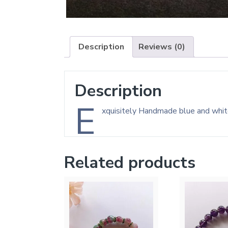
Description
Reviews (0)
Description
E
xquisitely Handmade blue and whi
Related products