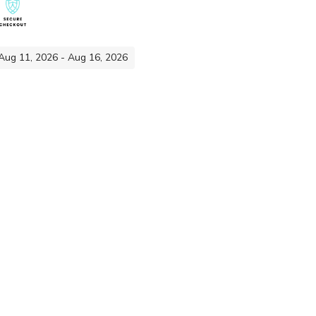
 Aug 11, 2026 - Aug 16, 2026