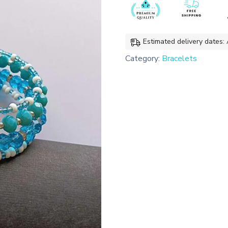
Bracelet
quantity
Estimated delivery dates:
Category:
Bracelets