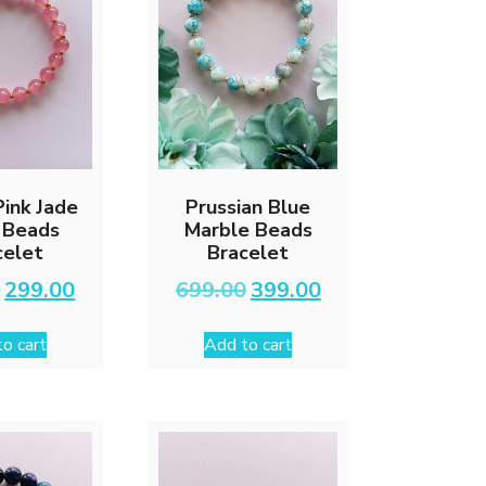
ink Jade
Prussian Blue
 Beads
Marble Beads
celet
Bracelet
Original
Current
Original
Current
0
299.00
699.00
399.00
price
price
price
price
was:
is:
was:
is:
o cart
Add to cart
₹599.00.
₹299.00.
₹699.00.
₹399.00.