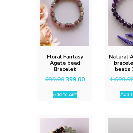
Floral Fantasy
Natural 
Agate bead
bracel
Bracelet
beads 
Original
Current
699.00
399.00
1,699.0
price
price
was:
is:
Add to cart
Add t
₹699.00.
₹399.00.