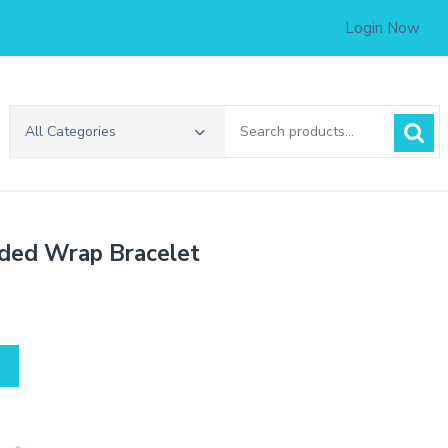
Login Now
Search
All Categories
for:
aded Wrap Bracelet
.