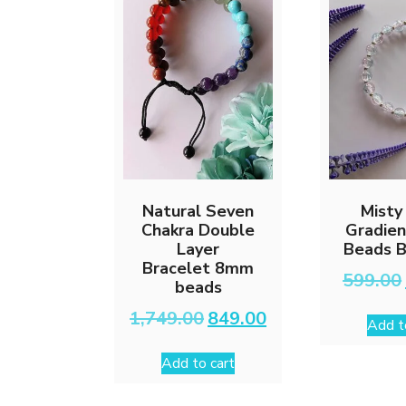
Natural Seven
Misty
Chakra Double
Gradien
Layer
Beads B
Bracelet 8mm
599.00
beads
Original
Current
1,749.00
849.00
Add t
price
price
was:
is:
Add to cart
₹1,749.00.
₹849.00.