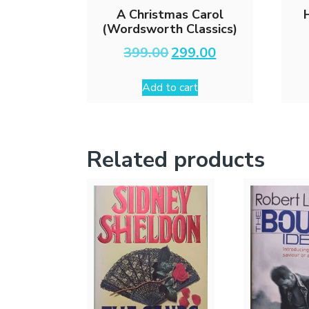
A Christmas Carol
(Wordsworth Classics)
Original
Current
399.00
299.00
price
price
was:
is:
Add to cart
₹399.00.
₹299.00.
Related products