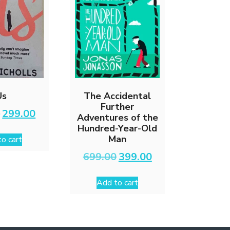
Us
The Accidental
Further
Original
Current
0
299.00
Adventures of the
price
price
Hundred-Year-Old
was:
is:
Man
o cart
₹499.00.
₹299.00.
Original
Current
699.00
399.00
price
price
was:
is:
Add to cart
₹699.00.
₹399.00.