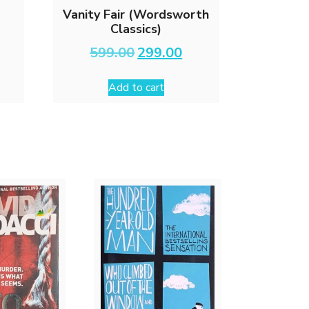
Vanity Fair (Wordsworth
Classics)
rrent
Original
Current
599.00
299.00
ce
price
price
was:
is:
Add to cart
9.00.
₹599.00.
₹299.00.