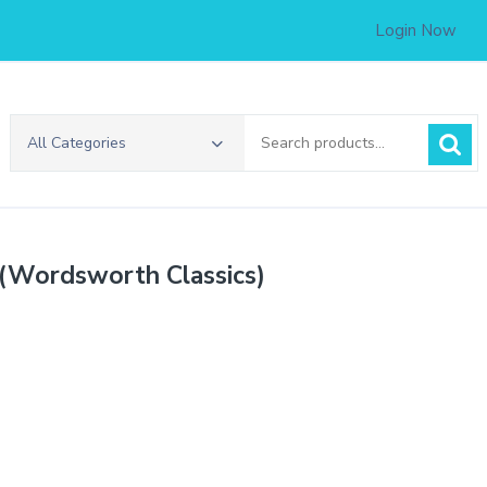
Login Now
Search
All Categories
for:
 (Wordsworth Classics)