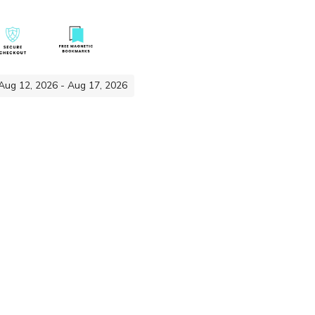
 Aug 12, 2026 - Aug 17, 2026