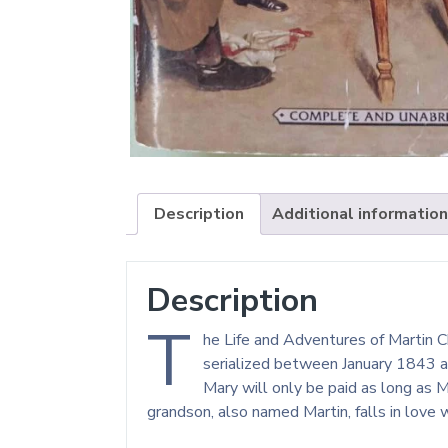
Description
Additional information
Description
T
he Life and Adventures of Martin Ch
serialized between January 1843 an
Mary will only be paid as long as M
grandson, also named Martin, falls in love 