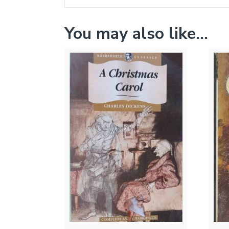
You may also like…