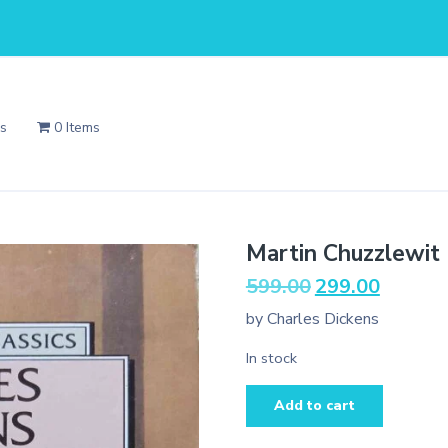
Us
0 Items
Martin Chuzzlewit
Original
Current
599.00
299.00
price
price
by Charles Dickens
was:
is:
₹599.00.
₹299.00.
In stock
Martin
Add to cart
Chuzzlewit
(Wordsworth