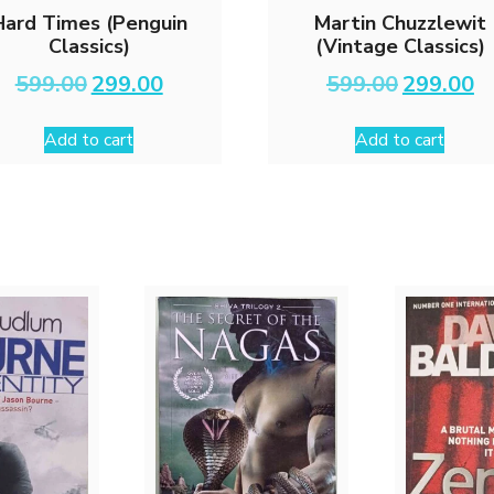
Hard Times (Penguin
Martin Chuzzlewit
Classics)
(Vintage Classics)
Original
Current
Original
Cu
599.00
299.00
599.00
299.00
price
price
price
pri
was:
is:
was:
is:
Add to cart
Add to cart
₹599.00.
₹299.00.
₹599.00.
₹29