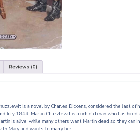
Reviews (0)
uzzlewit is a novel by Charles Dickens, considered the last of hi
d July 1844. Martin Chuzzlewit is a rich old man who has hired 
artin is alive, while many others want Martin dead so they can i
with Mary and wants to marry her.