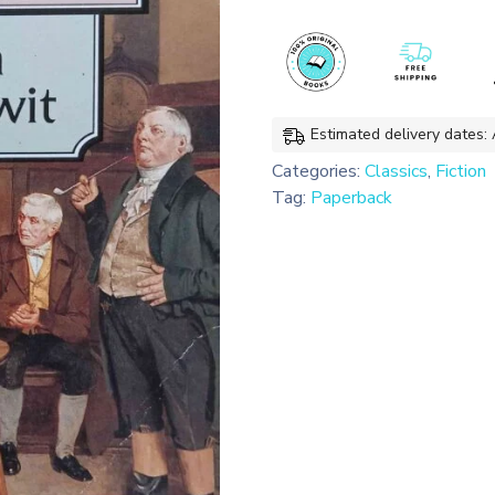
Classics)
quantity
Estimated delivery dates:
Categories:
Classics
,
Fiction
Tag:
Paperback