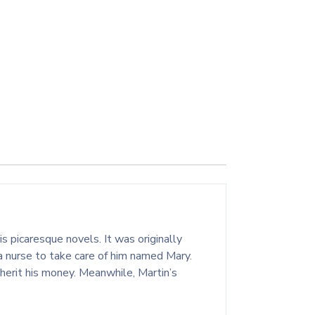
s picaresque novels. It was originally
a nurse to take care of him named Mary.
nherit his money. Meanwhile, Martin’s