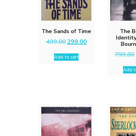
The Sands of Time
The B
Identit
Original
Current
499.00
299.00
Bourn
price
price
was:
is:
799.00
Add to cart
₹499.00.
₹299.00.
Add t