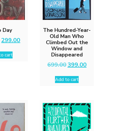
o Day
The Hundred-Year-
Old Man Who
Original
Current
0
299.00
Climbed Out the
price
price
Window and
was:
is:
Disappeared
o cart
₹599.00.
₹299.00.
Original
Current
699.00
399.00
price
price
was:
is:
Add to cart
₹699.00.
₹399.00.