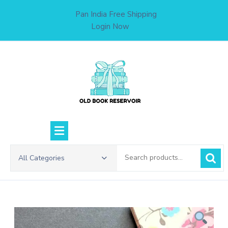
Skip
Pan India Free Shipping
to
Login Now
content
Search
All Categories
for: