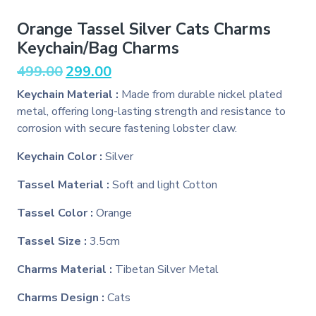
Orange Tassel Silver Cats Charms
Keychain/Bag Charms
Original
Current
499.00
299.00
price
price
Keychain Material :
Made from durable nickel plated
was:
is:
metal, offering long-lasting strength and resistance to
₹499.00.
₹299.00.
corrosion with secure fastening lobster claw.
Keychain Color :
Silver
Tassel Material :
Soft and light Cotton
Tassel Color :
Orange
Tassel Size :
3.5cm
Charms Material :
Tibetan Silver Metal
Charms Design :
Cats