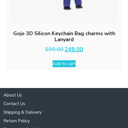
Gojo 3D Silicon Keychain Bag charms with
Lanyard
Original
Current
599.00
249.00
price
price
was:
is:
Add to cart
₹599.00.
₹249.00.
About Us
Contact Us
Shipping & Delivery
Return Policy