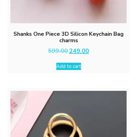
Shanks One Piece 3D Silicon Keychain Bag
charms
Original
Current
599.00
249.00
price
price
was:
is:
Add to cart
₹599.00.
₹249.00.