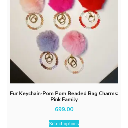
Fur Keychain-Pom Pom Beaded Bag Charms:
Pink Family
699.00
This
Select options
product