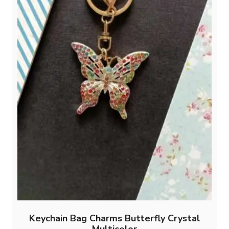
Keychain Bag Charms Butterfly Crystal
Multicolor