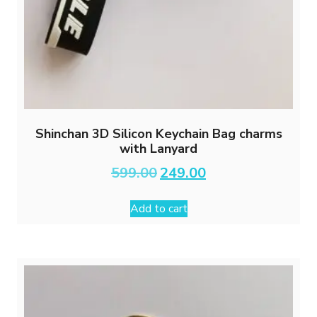
Shinchan 3D Silicon Keychain Bag charms
with Lanyard
Original
Current
599.00
249.00
price
price
was:
is:
Add to cart
₹599.00.
₹249.00.