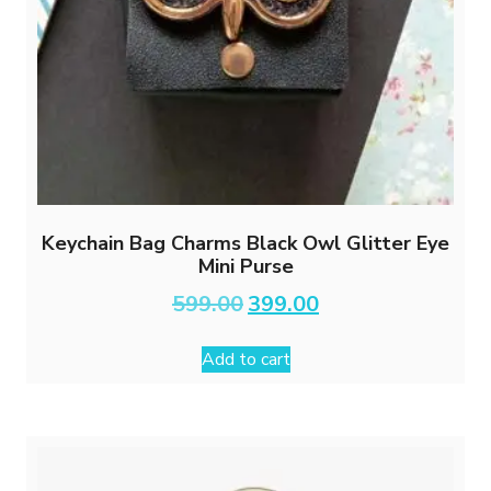
Keychain Bag Charms Black Owl Glitter Eye
Mini Purse
Original
Current
599.00
399.00
price
price
was:
is:
Add to cart
₹599.00.
₹399.00.