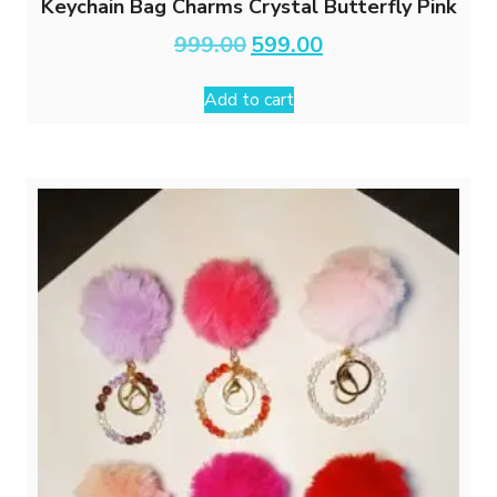
Keychain Bag Charms Crystal Butterfly Pink
Original
Current
999.00
599.00
price
price
was:
is:
Add to cart
₹999.00.
₹599.00.