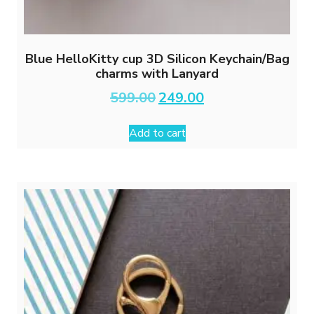
Blue HelloKitty cup 3D Silicon Keychain/Bag
charms with Lanyard
Original
Current
599.00
249.00
price
price
was:
is:
Add to cart
₹599.00.
₹249.00.