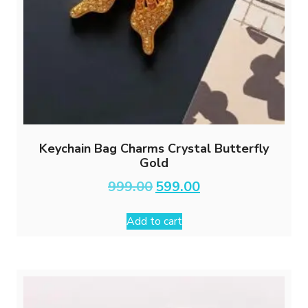
Keychain Bag Charms Crystal Butterfly
Gold
Original
Current
999.00
599.00
price
price
was:
is:
Add to cart
₹999.00.
₹599.00.