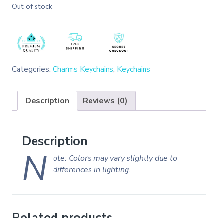
Out of stock
Categories:
Charms Keychains
,
Keychains
Description
Reviews (0)
Description
N
ote: Colors may vary slightly due to
differences in lighting.
Related products