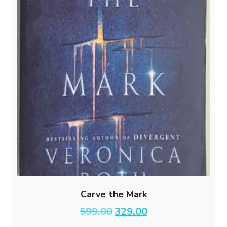
Carve the Mark
Original
Current
599.00
329.00
price
price