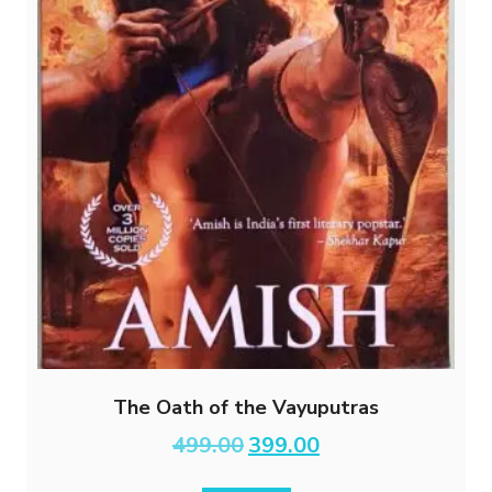
The Oath of the Vayuputras
Original
Current
499.00
399.00
price
price
was:
is: