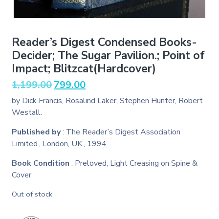
Reader’s Digest Condensed Books-
Decider; The Sugar Pavilion.; Point of
Impact; Blitzcat(Hardcover)
Original
Current
1,199.00
799.00
price
price
by Dick Francis, Rosalind Laker, Stephen Hunter, Robert
was:
is:
Westall.
₹1,199.00.
₹799.00.
Published by
: The Reader’s Digest Association
Limited., London, UK., 1994
Book Condition
: Preloved, Light Creasing on Spine &
Cover
Out of stock