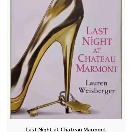
Last Night at Chateau Marmont