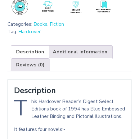
Categories:
Books
,
Fiction
Tag:
Hardcover
Description
Additional information
Reviews (0)
Description
T
his Hardcover Reader’s Digest Select
Editions book of 1994 has Blue Embossed
Leather Binding and Pictorial Illustrations.
It features four novels:-