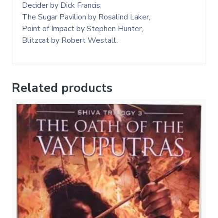
Decider by Dick Francis,
The Sugar Pavilion by Rosalind Laker,
Point of Impact by Stephen Hunter,
Blitzcat by Robert Westall.
Related products