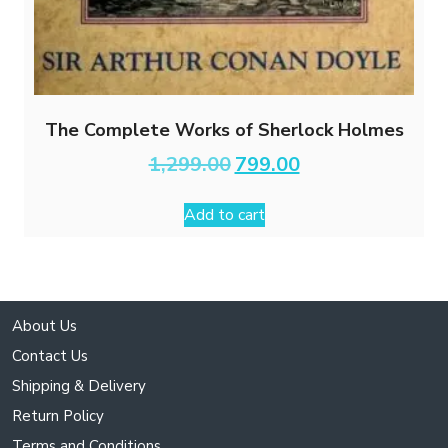
The Complete Works of Sherlock Holmes
Original
Current
1,299.00
799.00
price
price
was:
is:
Add to cart
₹1,299.00.
₹799.00.
About Us
Contact Us
Shipping & Delivery
Return Policy
Terms and Conditions