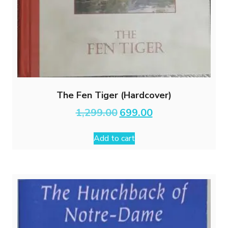
The Fen Tiger (Hardcover)
Original
Current
1,299.00
699.00
price
price
was:
is:
Add to cart
₹1,299.00.
₹699.00.