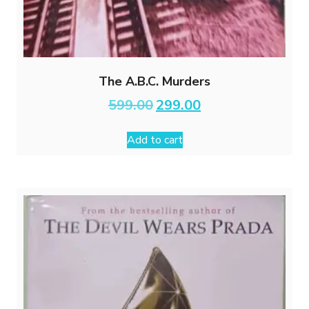
The A.B.C. Murders
Original
Current
599.00
299.00
price
price
was:
is:
Add to cart
₹599.00.
₹299.00.