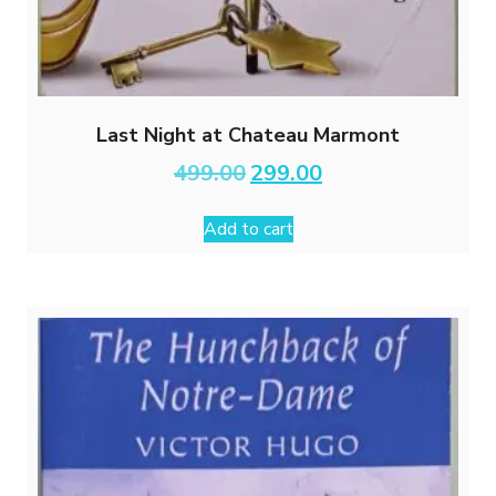
Last Night at Chateau Marmont
Original
Current
499.00
299.00
price
price
was:
is:
Add to cart
₹499.00.
₹299.00.