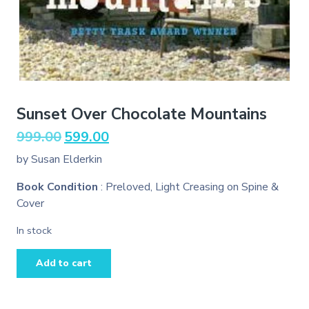
Sunset Over Chocolate Mountains
Original
Current
999.00
599.00
price
price
by Susan Elderkin
was:
is:
₹999.00.
₹599.00.
Book Condition
: Preloved, Light Creasing on Spine &
Cover
In stock
Sunset
Add to cart
Over
Chocolate
Mountains