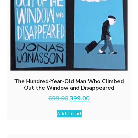
The Hundred-Year-Old Man Who Climbed
Out the Window and Disappeared
Original
Current
699.00
399.00
price
price
was:
is:
Add to cart
₹699.00.
₹399.00.