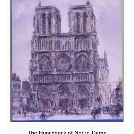
The Hunchback of Notre-Dame