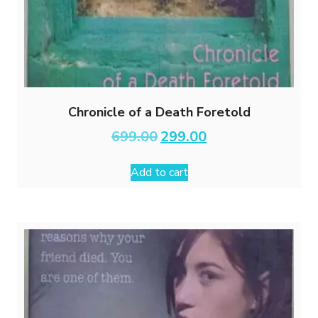
Chronicle of a Death Foretold
Original
Current
699.00
299.00
price
price
was:
is:
Add to cart
₹699.00.
₹299.00.