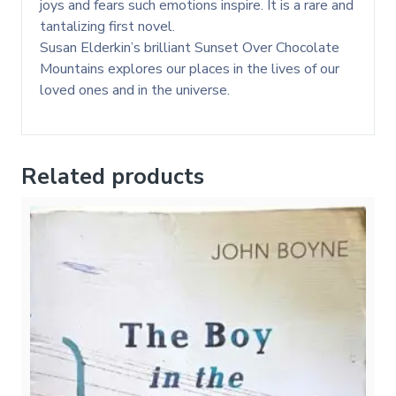
joys and fears such emotions inspire. It is a rare and
tantalizing first novel.
Susan Elderkin’s brilliant Sunset Over Chocolate
Mountains explores our places in the lives of our
loved ones and in the universe.
Related products