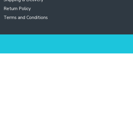
Return Policy
Terms and Conditions