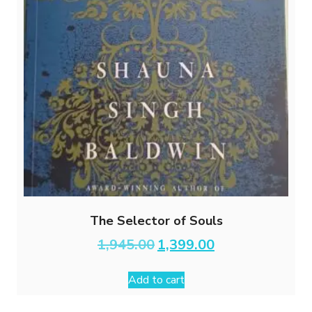
The Selector of Souls
Original
Current
1,945.00
1,399.00
price
price
was:
is:
Add to cart
₹1,945.00.
₹1,399.00.