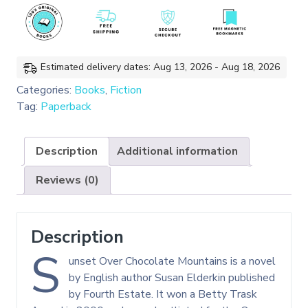
quantity
Estimated delivery dates: Aug 13, 2026 - Aug 18, 2026
Categories:
Books
,
Fiction
Tag:
Paperback
Description
Additional information
Reviews (0)
Description
S
unset Over Chocolate Mountains is a novel
by English author Susan Elderkin published
by Fourth Estate. It won a Betty Trask