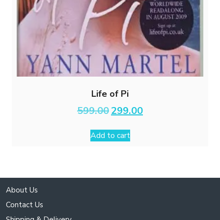
Life of Pi
Original
Current
599.00
299.00
price
price
was:
is:
Add to cart
₹599.00.
₹299.00.
About Us
Contact Us
Shipping & Delivery