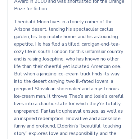
Award in 2000 and was shortlisted for the Orange
Prize for fiction.
Theobald Moon lives in a lonely corner of the
Arizona desert, tending his spectacular cactus
garden, his tiny mobile home, and his astounding
appetite. He has fled a stifled, cardigan-and-tea-
cozy life in south London for this unfamiliar country
and is raising Josephine, who has known no other
life than their cheerful yet isolated American one.
But when a jangling ice-cream truck finds its way
into the desert carrying two ill-fated lovers, a
pregnant Slovakian shoemaker and a mysterious
ice-cream man. It throws Theo’s and Josie’s careful
lives into a chaotic state for which they’re totally
unprepared. Fantastic upheaval ensues, as well as
an inspired redemption. Innovative and accessible,
funny and profound, Elderkin’s “beautiful, touching
story” explores love and responsibility, and the