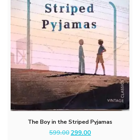
The Boy in the Striped Pyjamas
Original
Current
599.00
299.00
price
price