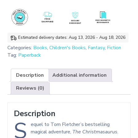
the
Winter
Witch
quantity
Estimated delivery dates: Aug 13, 2026 - Aug 18, 2026
Categories:
Books
,
Children's Books
,
Fantasy
,
Fiction
Tag:
Paperback
Description
Additional information
Reviews (0)
Description
S
equel to Tom Fletcher’s bestselling
magical adventure,
The Christmasaurus
.