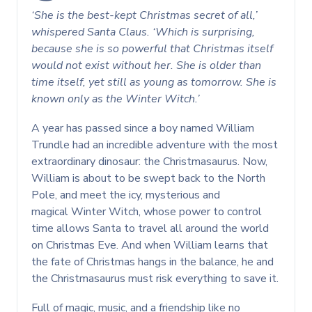
‘She is the best-kept Christmas secret of all,’
whispered Santa Claus. ‘Which is surprising,
because she is so powerful that Christmas itself
would not exist without her. She is older than
time itself, yet still as young as tomorrow. She is
known only as the Winter Witch.’
A year has passed since a boy named William
Trundle had an incredible adventure with the most
extraordinary dinosaur: the Christmasaurus. Now,
William is about to be swept back to the North
Pole, and meet the icy, mysterious and
magical Winter Witch, whose power to control
time allows Santa to travel all around the world
on Christmas Eve. And when William learns that
the fate of Christmas hangs in the balance, he and
the Christmasaurus must risk everything to save it.
Full of magic, music, and a friendship like no