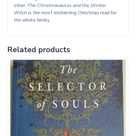
other,
The Christmasaurus and the Winter
Witch
is the most enchanting Christmas read for
the whole family.
Related products