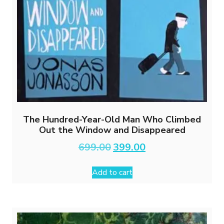
The Hundred-Year-Old Man Who Climbed
Out the Window and Disappeared
Original
Current
699.00
399.00
price
price
was:
is:
Add to cart
₹699.00.
₹399.00.