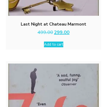
Last Night at Chateau Marmont
Original
Current
499.00
299.00
price
price
was:
is:
Add to cart
₹499.00.
₹299.00.