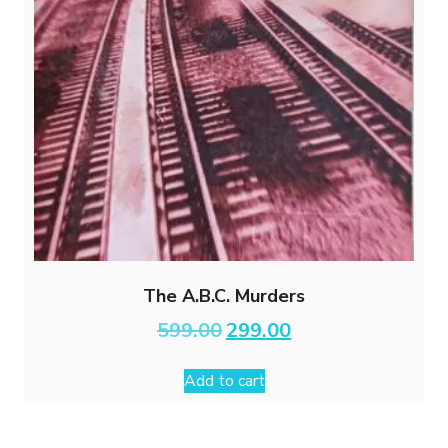
The A.B.C. Murders
Original
Current
599.00
299.00
price
price
was:
is:
Add to cart
₹599.00.
₹299.00.