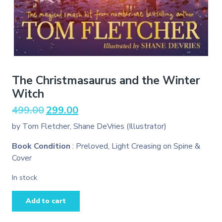
The Christmasaurus and the Winter
Witch
Original
Current
499.00
299.00
price
price
by Tom Fletcher, Shane DeVries (Illustrator)
was:
is:
₹499.00.
₹299.00.
Book Condition
: Preloved, Light Creasing on Spine &
Cover
In stock
The
Add to cart
Christmasaurus
and