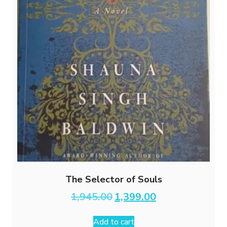
The Selector of Souls
Original
Current
1,945.00
1,399.00
price
price
was:
is:
Add to cart
₹1,945.00.
₹1,399.00.