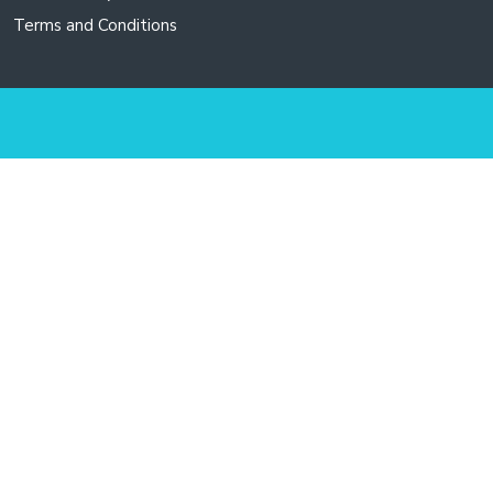
Terms and Conditions