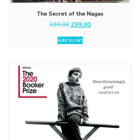
The Secret of the Nagas
Original
Current
399.00
299.00
price
price
was:
is:
Add to cart
₹399.00.
₹299.00.