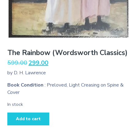
The Rainbow (Wordsworth Classics)
Original
Current
599.00
299.00
price
price
by D. H. Lawrence
was:
is:
₹599.00.
₹299.00.
Book Condition
: Preloved, Light Creasing on Spine &
Cover
In stock
The
Add to cart
Rainbow
(Wordsworth