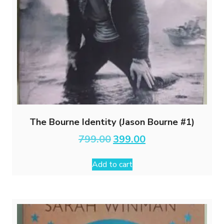
The Bourne Identity (Jason Bourne #1)
Original
Current
799.00
399.00
price
price
was:
is:
Add to cart
₹799.00.
₹399.00.