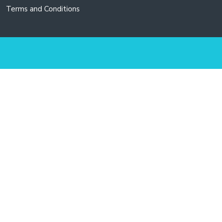
Terms and Conditions