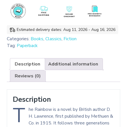
Classics)
quantity
Estimated delivery dates: Aug 11, 2026 - Aug 16, 2026
Categories:
Books
,
Classics
,
Fiction
Tag:
Paperback
Description
Additional information
Reviews (0)
Description
T
he Rainbow is a novel by British author D.
H. Lawrence, first published by Methuen &
Co. in 1915. It follows three generations