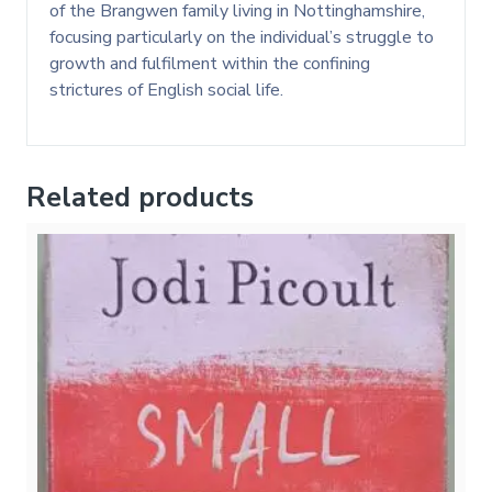
of the Brangwen family living in Nottinghamshire,
focusing particularly on the individual’s struggle to
growth and fulfilment within the confining
strictures of English social life.
Related products