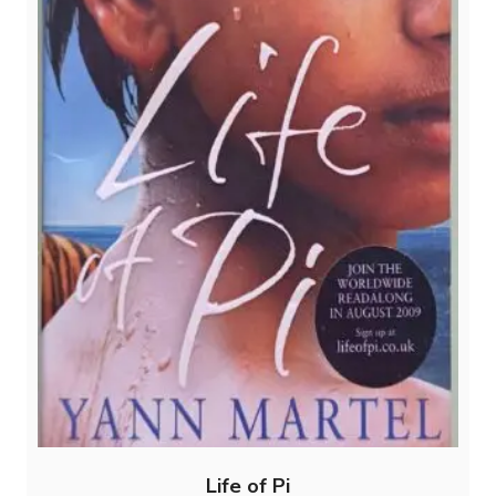
Life of Pi