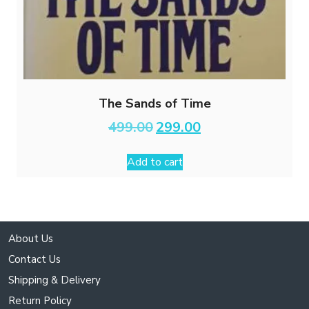
The Sands of Time
Original
Current
499.00
299.00
price
price
was:
is:
Add to cart
₹499.00.
₹299.00.
About Us
Contact Us
Shipping & Delivery
Return Policy