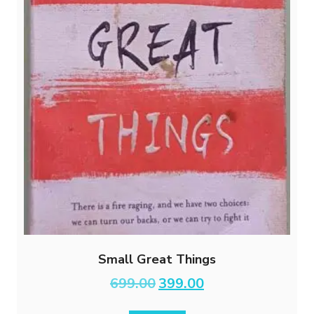
Small Great Things
Original
Current
699.00
399.00
price
price
was:
is: