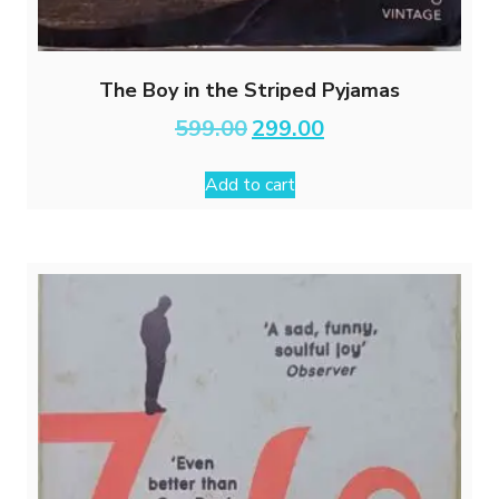
The Boy in the Striped Pyjamas
Original
Current
599.00
299.00
price
price
was:
is:
Add to cart
₹599.00.
₹299.00.