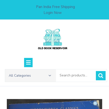
Skip
Pan India Free Shipping
to
Login Now
content
Search
All Categories
for: