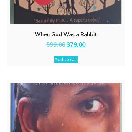
When God Was a Rabbit
Original
Current
599.00
379.00
price
price
was:
is:
Add to cart
₹599.00.
₹379.00.